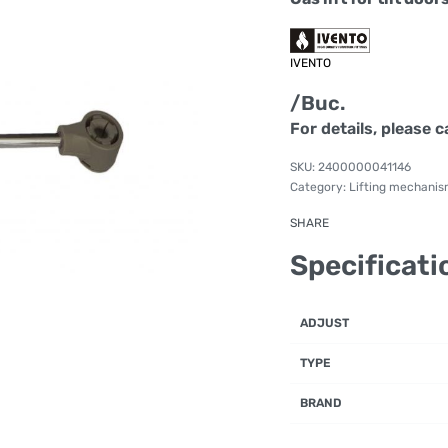
IVENTO
/Buc.
For details, please c
2400000041146
Category:
Lifting mechani
SHARE
Specificati
ADJUST
TYPE
BRAND