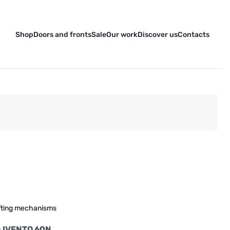
Shop
Doors and fronts
Sale
Our work
Discover us
Contacts
fting mechanisms
ors IVENTO 60N