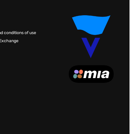
d conditions of use
 Exchange