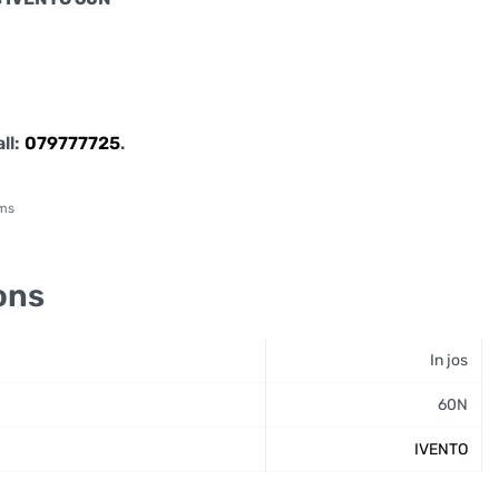
all:
079777725
.
sms
ons
In jos
60N
IVENTO