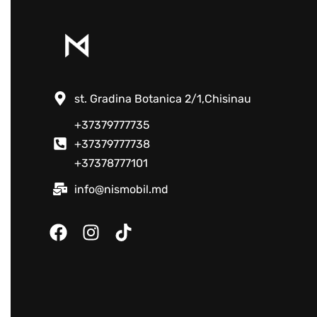
st. Gradina Botanica 2/1,Chisinau
+37379777735
+37379777738
+37378777101
info@nismobil.md