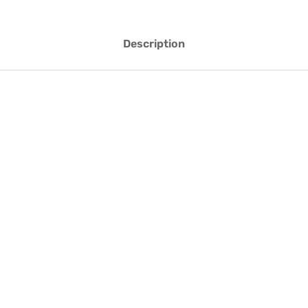
Description