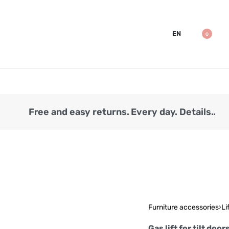
EN
0
Free and easy returns. Every day. Details..
Furniture accessories
›
Li
Gas lift for tilt do