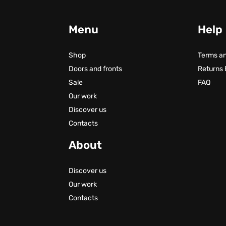
Menu
Help
Shop
Terms an
Doors and fronts
Returns
Sale
FAQ
Our work
Discover us
Contacts
About
Discover us
Our work
Contacts