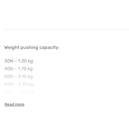
Weight pushing capacity:
30N – 1.20 kg
40N – 1.70 kg
50N – 2.10 kg
60N – 2.70 kg
80N – 3.80 kg
100N – 5.00 kg
120N – 6.60 kg