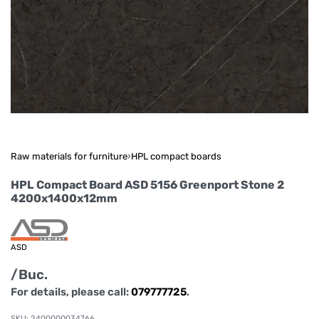
Raw materials for furniture
›
HPL compact boards
HPL Compact Board ASD 5156 Greenport Stone 2
4200x1400x12mm
ASD
/Buc.
For details, please call:
079777725
.
2400000034766