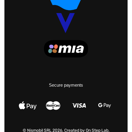
Secure payments
© Nismobil SRL 2026. Created by
On Step Lab
.