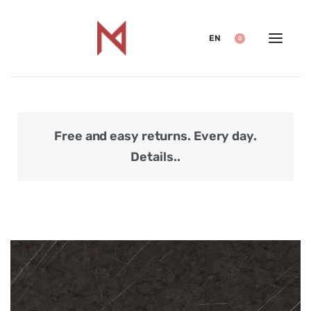
EN
0
Free and easy returns. Every day.
Secu
Details..