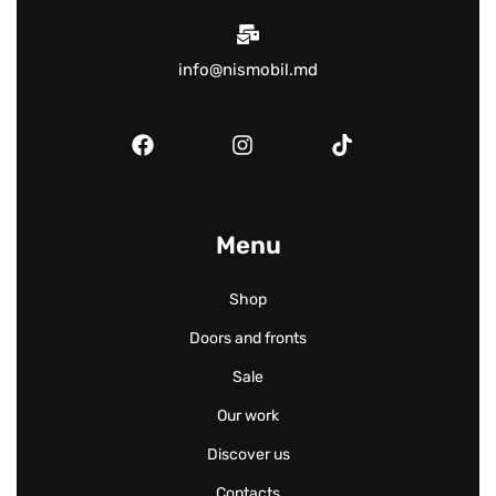
info@nismobil.md
Menu
Shop
Doors and fronts
Sale
Our work
Discover us
Contacts