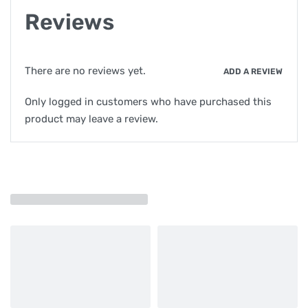
Reviews
There are no reviews yet.
ADD A REVIEW
Only logged in customers who have purchased this
product may leave a review.