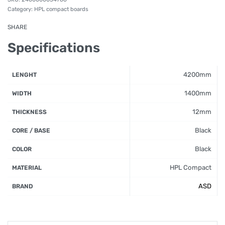
Category:
HPL compact boards
SHARE
Specifications
4200mm
LENGHT
1400mm
WIDTH
12mm
THICKNESS
Black
CORE / BASE
Black
COLOR
HPL Compact
MATERIAL
ASD
BRAND