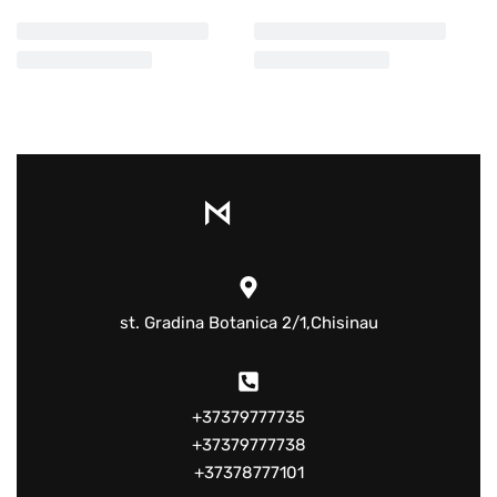
st. Gradina Botanica 2/1,Chisinau
+37379777735
+37379777738
+37378777101