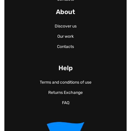
About
Discover us
Our work
Contacts
Help
Terms and conditions of use
Returns Exchange
FAQ