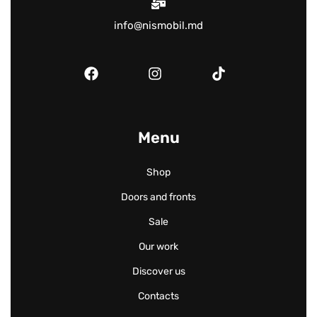
info@nismobil.md
Menu
Shop
Doors and fronts
Sale
Our work
Discover us
Contacts