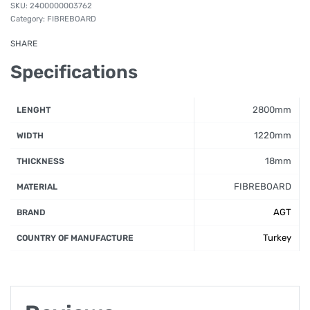
2400000003762
Category:
FIBREBOARD
SHARE
Specifications
2800mm
LENGHT
1220mm
WIDTH
18mm
THICKNESS
FIBREBOARD
MATERIAL
AGT
BRAND
Turkey
COUNTRY OF MANUFACTURE