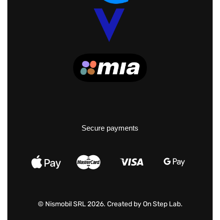
Secure payments
© Nismobil SRL 2026. Created by
On Step Lab
.