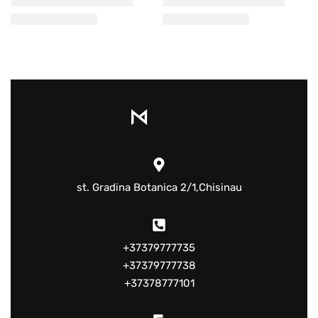
st. Gradina Botanica 2/1,Chisinau
+37379777735
+37379777738
+37378777101