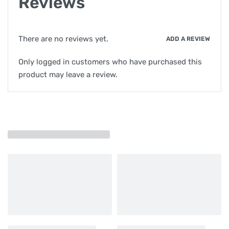
Reviews
There are no reviews yet.
ADD A REVIEW
Only logged in customers who have purchased this
product may leave a review.