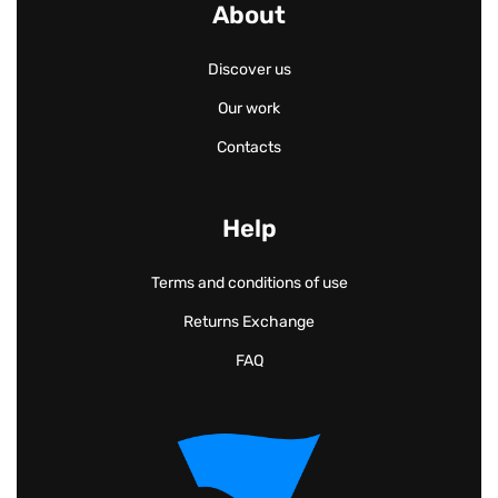
About
Discover us
Our work
Contacts
Help
Terms and conditions of use
Returns Exchange
FAQ