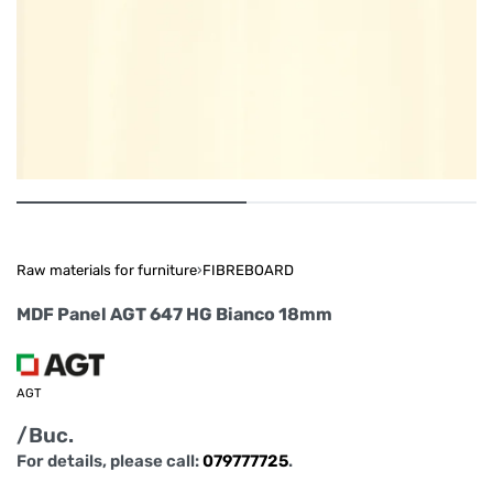
Raw materials for furniture
›
FIBREBOARD
MDF Panel AGT 647 HG Bianco 18mm
AGT
/Buc.
For details, please call:
079777725
.