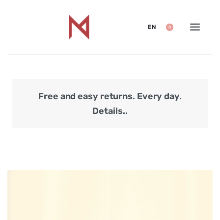
EN
0
Free and easy returns. Every day.
Secu
Details..