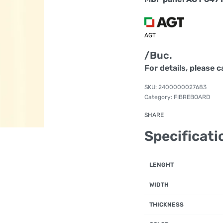
AGT
/Buc.
For details, please c
2400000027683
Category:
FIBREBOARD
SHARE
Specificati
LENGHT
WIDTH
THICKNESS