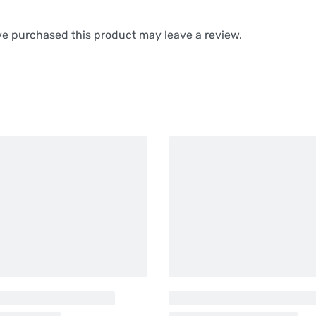
e purchased this product may leave a review.