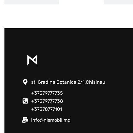
st. Gradina Botanica 2/1,Chisinau
+37379777735
+37379777738
+37378777101
info@nismobil.md