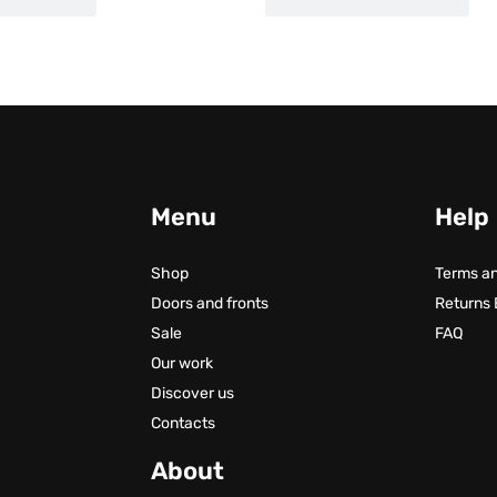
Menu
Help
Shop
Terms an
Doors and fronts
Returns
Sale
FAQ
Our work
Discover us
Contacts
About