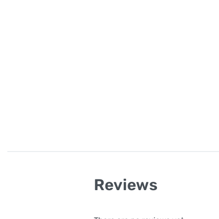
Reviews