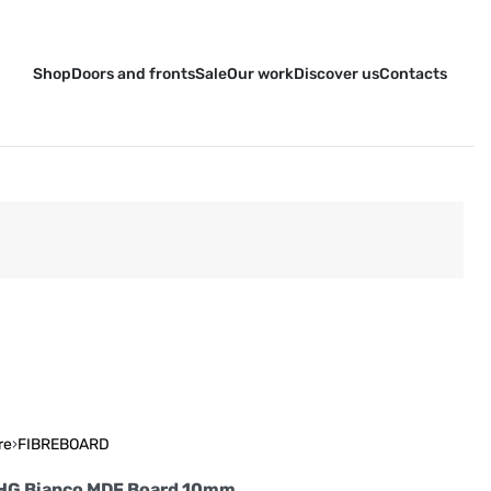
Shop
Doors and fronts
Sale
Our work
Discover us
Contacts
re
›
FIBREBOARD
 HG Bianco MDF Board 10mm