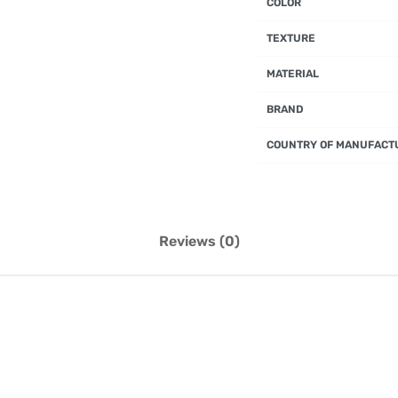
COLOR
TEXTURE
MATERIAL
BRAND
COUNTRY OF MANUFACT
Reviews (0)