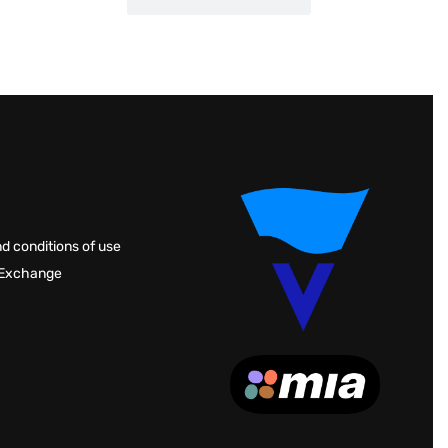
d conditions of use
 Exchange