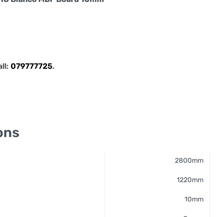
all:
079777725
.
ons
2800mm
1220mm
10mm