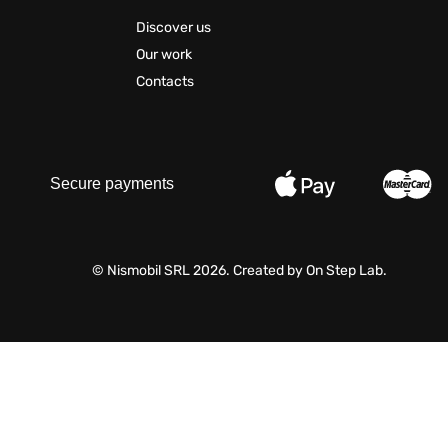
Discover us
Our work
Contacts
Secure payments
© Nismobil SRL 2026. Created by
On Step Lab
.