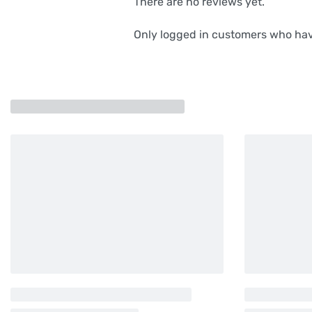
There are no reviews yet.
Only logged in customers who hav