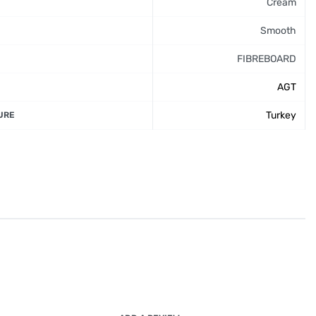
Cream
Smooth
FIBREBOARD
AGT
Turkey
URE