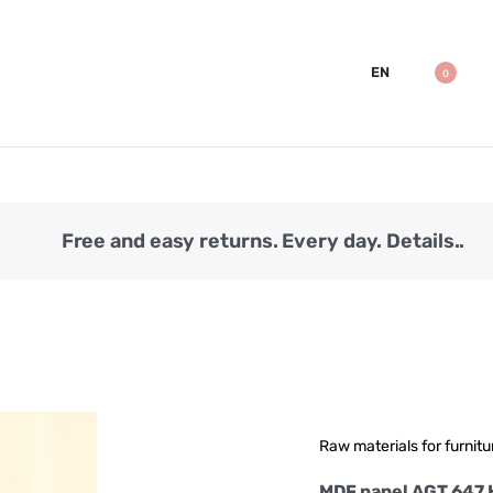
EN
0
Free and easy returns. Every day. Details..
Raw materials for furnitu
MDF panel AGT 647