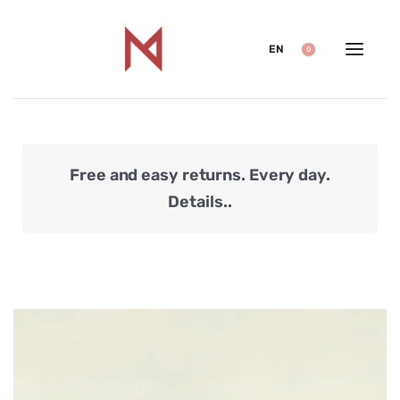
EN
0
Free and easy returns. Every day.
Secu
Details..