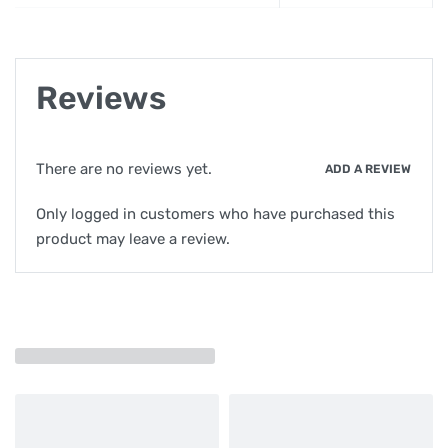
Reviews
There are no reviews yet.
ADD A REVIEW
Only logged in customers who have purchased this
product may leave a review.