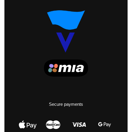
Secure payments