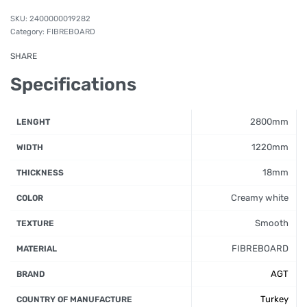
2400000019282
Category:
FIBREBOARD
SHARE
Specifications
2800mm
LENGHT
1220mm
WIDTH
18mm
THICKNESS
Creamy white
COLOR
Smooth
TEXTURE
FIBREBOARD
MATERIAL
AGT
BRAND
Turkey
COUNTRY OF MANUFACTURE