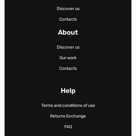
Discover us
Contacts
About
Discover us
Our work
Contacts
Help
Terms and conditions of use
Returns Exchange
FAQ