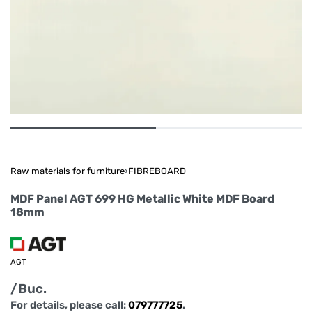
Raw materials for furniture
›
FIBREBOARD
MDF Panel AGT 699 HG Metallic White MDF Board
18mm
AGT
/Buc.
For details, please call:
079777725
.