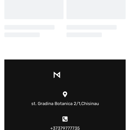
st. Gradina Botanica 2/1,Chisinau
+37379777735