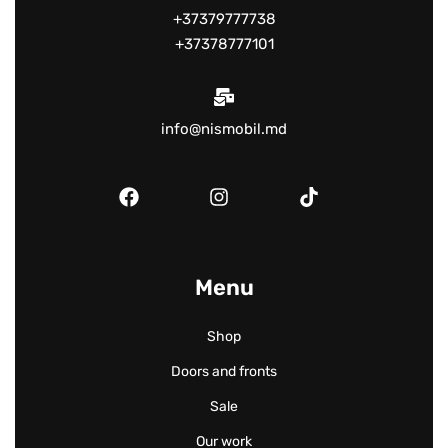
+37379777738
+37378777101
info@nismobil.md
Menu
Shop
Doors and fronts
Sale
Our work