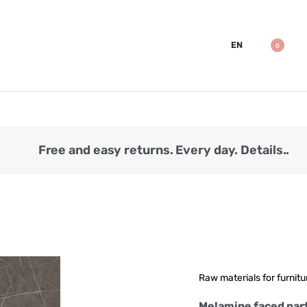
EN
0
Free and easy returns. Every day. Details..
Raw materials for furnitu
Melamine faced part