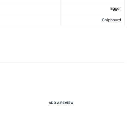
Egger
Chipboard
ADD A REVIEW