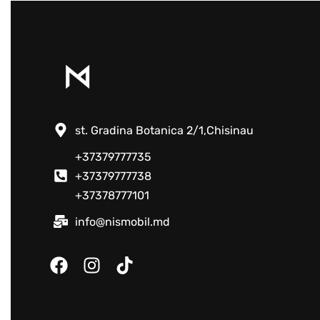
st. Gradina Botanica 2/1,Chisinau
+37379777735
+37379777738
+37378777101
info@nismobil.md