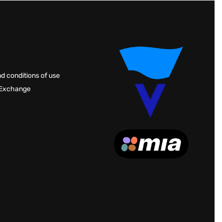
d conditions of use
 Exchange