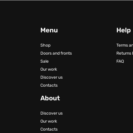
Menu
Help
Shop
Terms an
Doors and fronts
Returns
Sale
FAQ
Our work
Discover us
Contacts
About
Discover us
Our work
Contacts