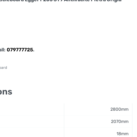
all:
079777725
.
oard
ons
2800mm
2070mm
18mm