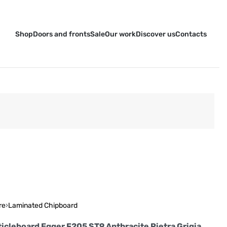
Shop
Doors and fronts
Sale
Our work
Discover us
Contacts
re
›
Laminated Chipboard
icleboard Egger F205 ST9 Anthracite Pietra Grigia