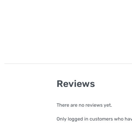
Reviews
There are no reviews yet.
Only logged in customers who hav