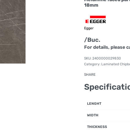
18mm
Egger
/Buc.
For details, please c
2400000029830
Category:
Laminated Chipb
SHARE
Specificati
LENGHT
WIDTH
THICKNESS