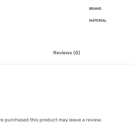
BRAND
MATERIAL
Reviews (0)
e purchased this product may leave a review.