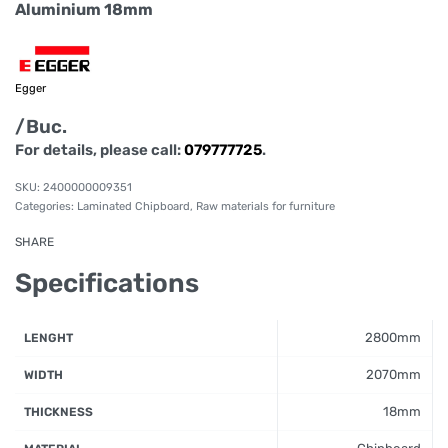
Aluminium 18mm
Egger
/Buc.
For details, please call:
079777725
.
2400000009351
Categories:
Laminated Chipboard
,
Raw materials for furniture
SHARE
Specifications
2800mm
LENGHT
2070mm
WIDTH
18mm
THICKNESS