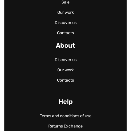
Sale
Our work
Discover us
Contacts
About
Discover us
Our work
Contacts
Help
Terms and conditions of use
Returns Exchange