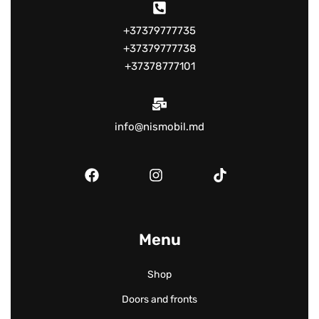
+37379777735
+37379777738
+37378777101
info@nismobil.md
Menu
Shop
Doors and fronts