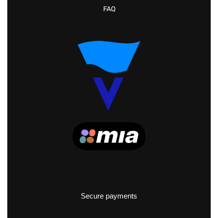
FAQ
Secure payments