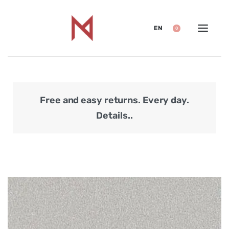
EN
0
Free and easy returns. Every day.
Secu
Details..