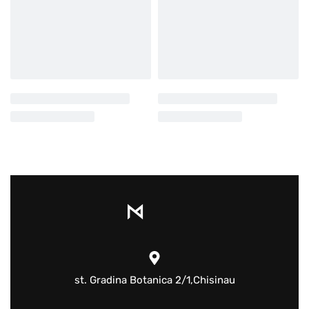
st. Gradina Botanica 2/1,Chisinau