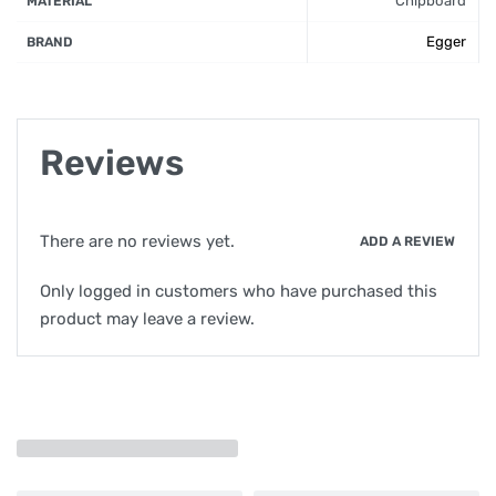
Chipboard
MATERIAL
Egger
BRAND
Reviews
There are no reviews yet.
ADD A REVIEW
Only logged in customers who have purchased this
product may leave a review.