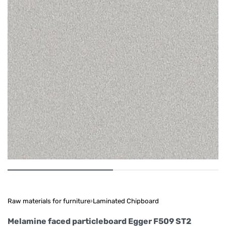
Raw materials for furniture
›
Laminated Chipboard
Melamine faced particleboard Egger F509 ST2