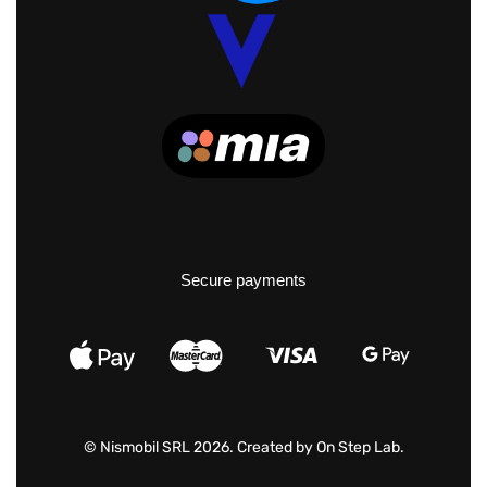
Secure payments
© Nismobil SRL 2026. Created by
On Step Lab
.