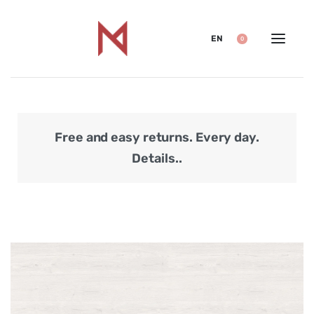
EN
0
Free and easy returns. Every day.
Secu
Details..