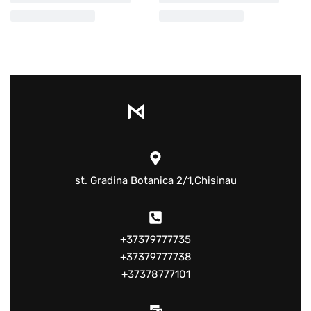
st. Gradina Botanica 2/1,Chisinau
+37379777735
+37379777738
+37378777101