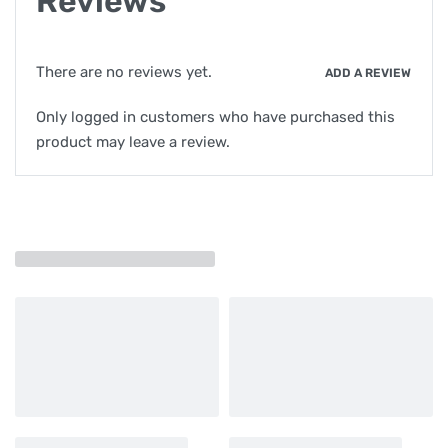
Reviews
There are no reviews yet.
ADD A REVIEW
Only logged in customers who have purchased this
product may leave a review.