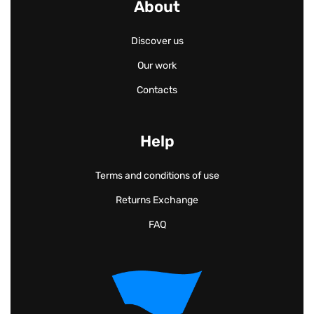
About
Discover us
Our work
Contacts
Help
Terms and conditions of use
Returns Exchange
FAQ