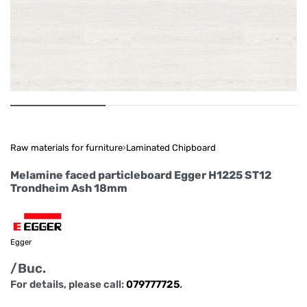
Raw materials for furniture
›
Laminated Chipboard
Melamine faced particleboard Egger H1225 ST12
Trondheim Ash 18mm
Egger
/Buc.
For details, please call:
079777725
.