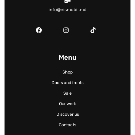
info@nismobil.md
Menu
Shop
Doors and fronts
Sale
Our work
Discover us
Contacts