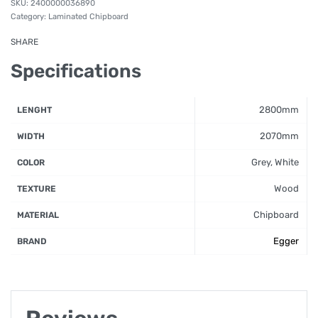
2400000036890
Category:
Laminated Chipboard
SHARE
Specifications
2800mm
LENGHT
2070mm
WIDTH
Grey, White
COLOR
Wood
TEXTURE
Chipboard
MATERIAL
Egger
BRAND