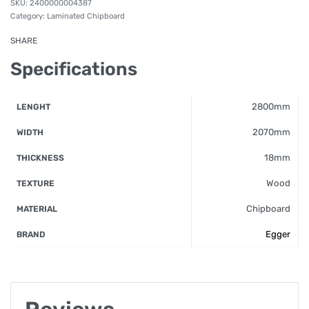
2400000004387
Category:
Laminated Chipboard
SHARE
Specifications
2800mm
LENGHT
2070mm
WIDTH
18mm
THICKNESS
Wood
TEXTURE
Chipboard
MATERIAL
Egger
BRAND