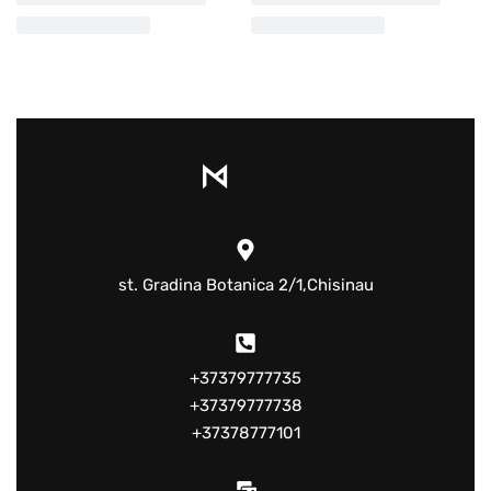
st. Gradina Botanica 2/1,Chisinau
+37379777735
+37379777738
+37378777101