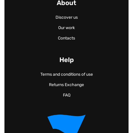
About
Discover us
Our work
Contacts
Help
Terms and conditions of use
Returns Exchange
FAQ