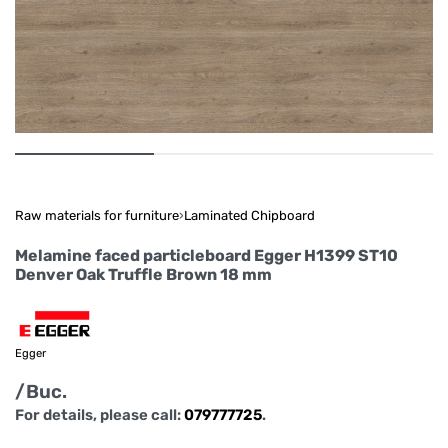
Raw materials for furniture
›
Laminated Chipboard
Melamine faced particleboard Egger H1399 ST10
Denver Oak Truffle Brown 18 mm
Egger
/Buc.
For details, please call:
079777725
.