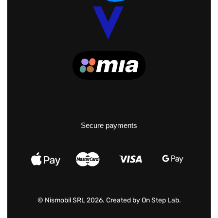
Secure payments
© Nismobil SRL 2026. Created by
On Step Lab
.