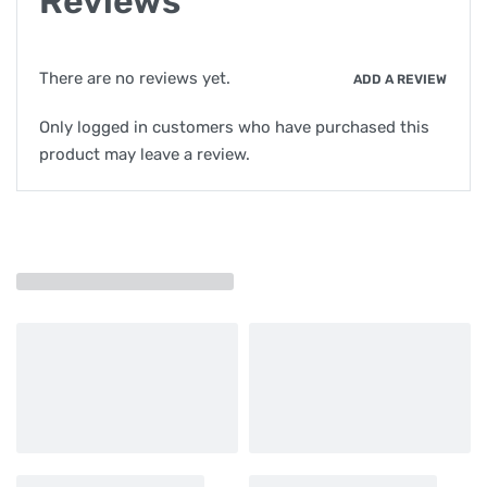
Reviews
There are no reviews yet.
ADD A REVIEW
Only logged in customers who have purchased this
product may leave a review.