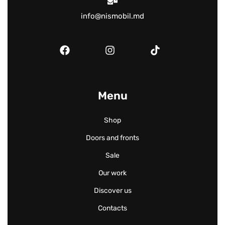
info@nismobil.md
Menu
Shop
Doors and fronts
Sale
Our work
Discover us
Contacts