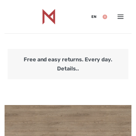
EN
0
Free and easy returns. Every day.
Secu
Details..