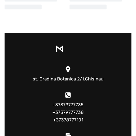
st. Gradina Botanica 2/1,Chisinau
+37379777735
+37379777738
+37378777101