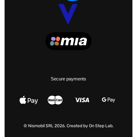
Secure payments
© Nismobil SRL 2026. Created by
On Step Lab
.