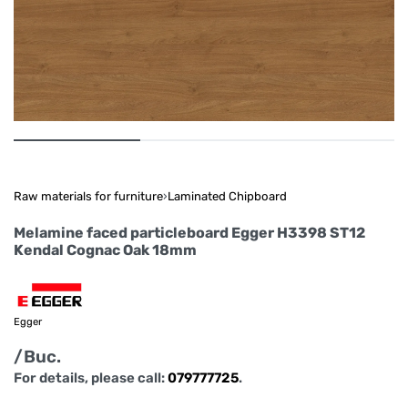
Raw materials for furniture
›
Laminated Chipboard
Melamine faced particleboard Egger H3398 ST12
Kendal Cognac Oak 18mm
Egger
/Buc.
For details, please call:
079777725
.