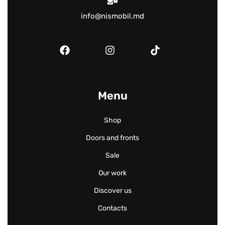
info@nismobil.md
Menu
Shop
Doors and fronts
Sale
Our work
Discover us
Contacts