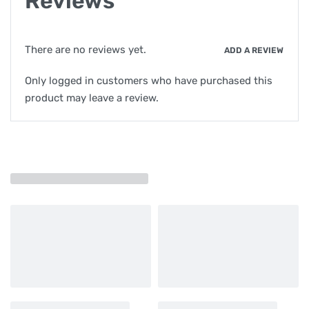
Reviews
There are no reviews yet.
ADD A REVIEW
Only logged in customers who have purchased this
product may leave a review.