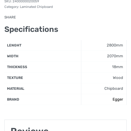
2400000020059
Category:
Laminated Chipboard
SHARE
Specifications
2800mm
LENGHT
2070mm
WIDTH
18mm
THICKNESS
Wood
TEXTURE
Chipboard
MATERIAL
Egger
BRAND