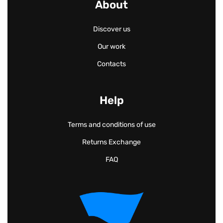
About
Discover us
Our work
Contacts
Help
Terms and conditions of use
Returns Exchange
FAQ