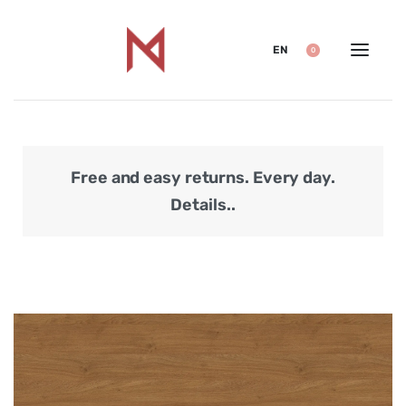
EN
0
Free and easy returns. Every day.
Secu
Details..