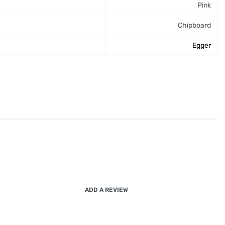
Pink
Chipboard
Egger
ADD A REVIEW