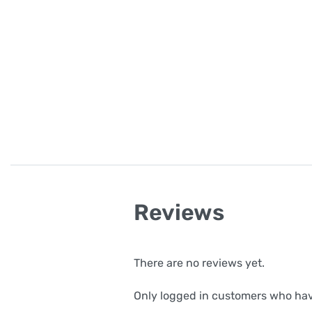
Reviews
There are no reviews yet.
Only logged in customers who hav