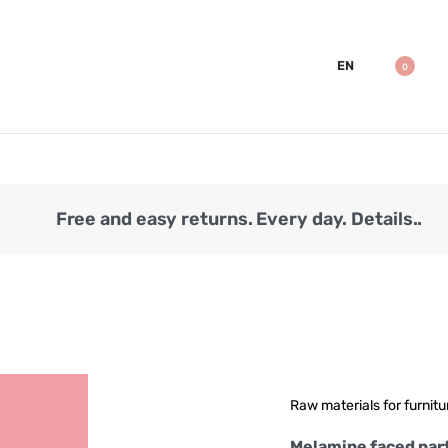
EN
0
Free and easy returns. Every day. Details..
Raw materials for furnitu
Melamine faced par