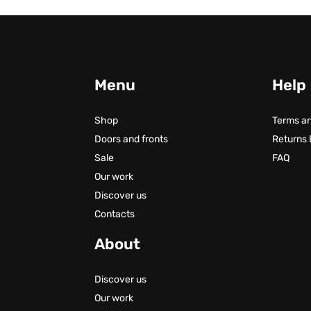
Menu
Help
Shop
Terms an
Doors and fronts
Returns
Sale
FAQ
Our work
Discover us
Contacts
About
Discover us
Our work