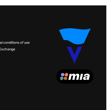
d conditions of use
 Exchange