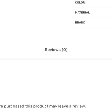
COLOR
MATERIAL
BRAND
Reviews (0)
e purchased this product may leave a review.