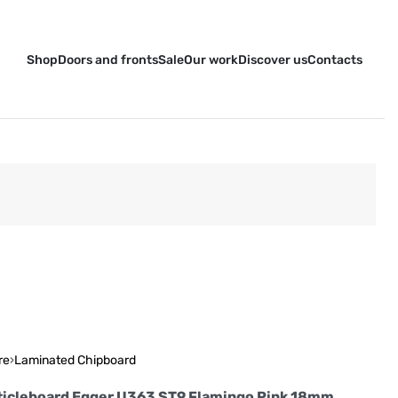
Shop
Doors and fronts
Sale
Our work
Discover us
Contacts
re
›
Laminated Chipboard
ticleboard Egger U363 ST9 Flamingo Pink 18mm