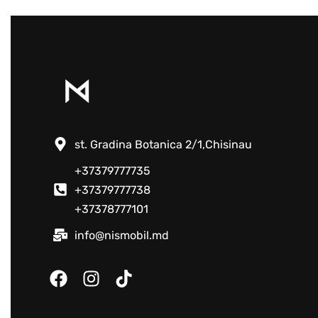
st. Gradina Botanica 2/1,Chisinau
+37379777735
+37379777738
+37378777101
info@nismobil.md