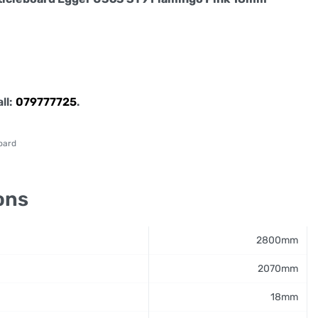
all:
079777725
.
oard
ons
2800mm
2070mm
18mm