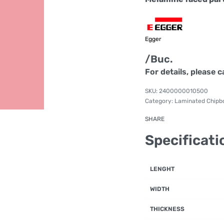
Egger
/Buc.
For details, please c
2400000010500
Category:
Laminated Chipb
SHARE
Specificati
LENGHT
WIDTH
THICKNESS