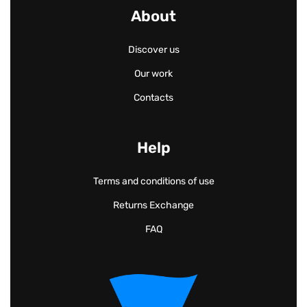
About
Discover us
Our work
Contacts
Help
Terms and conditions of use
Returns Exchange
FAQ