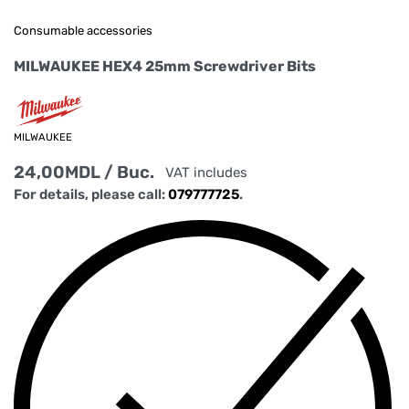
Consumable accessories
MILWAUKEE HEX4 25mm Screwdriver Bits
MILWAUKEE
24,00
MDL
/ Buc.
VAT includes
For details, please call:
079777725
.