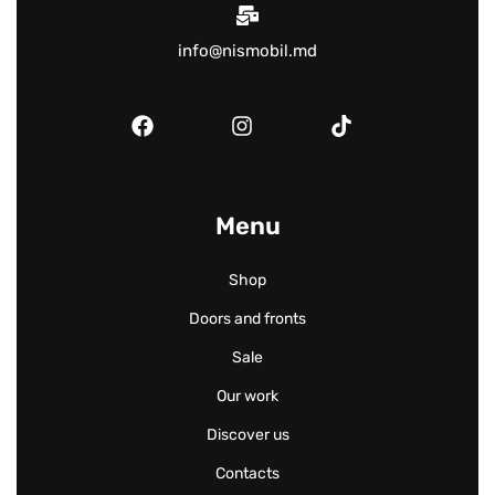
info@nismobil.md
Menu
Shop
Doors and fronts
Sale
Our work
Discover us
Contacts