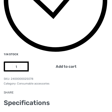
1 IN STOCK
Add to cart
2400000025078
Category:
Consumable accessories
SHARE
Specifications