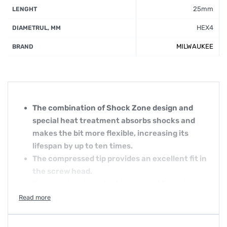
25mm
LENGHT
HEX4
DIAMETRUL, MM
MILWAUKEE
BRAND
The combination of Shock Zone design and
special heat treatment absorbs shocks and
makes the bit more flexible, increasing its
lifespan by up to ten times.
The compressed tip provides an excellent fit in
the screw head.
The construction steel is a special formula
that makes Shockwave screw bits more
resistant to shocks.