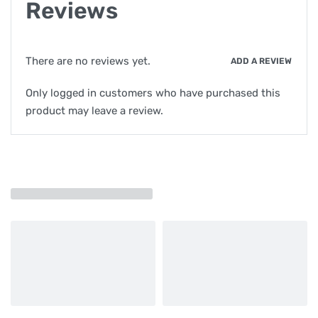
Reviews
There are no reviews yet.
ADD A REVIEW
Only logged in customers who have purchased this
product may leave a review.