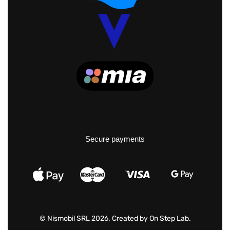
Secure payments
© Nismobil SRL 2026. Created by
On Step Lab
.