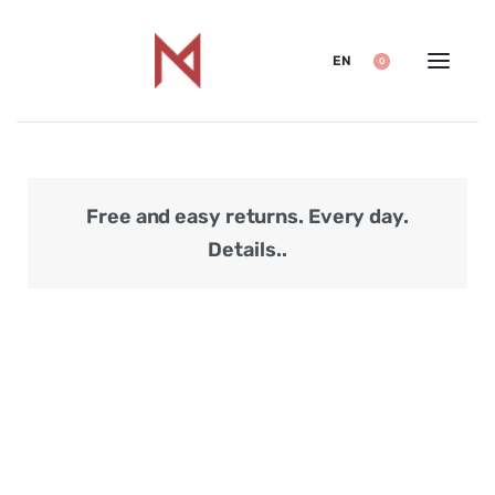
EN
0
Free and easy returns. Every day.
Secu
Details..