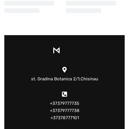
st. Gradina Botanica 2/1,Chisinau
+37379777735
+37379777738
+37378777101