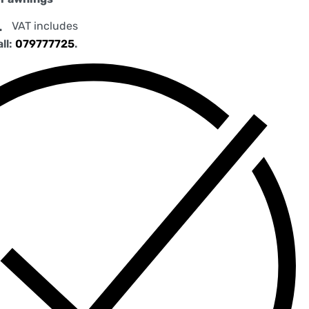
.
VAT includes
all:
079777725
.