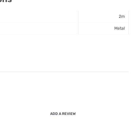
2m
Metal
ADD A REVIEW