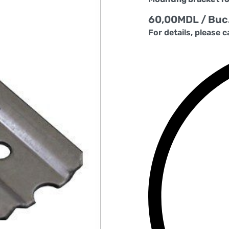
60,00
MDL
/ Buc
For details, please c