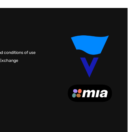
d conditions of use
 Exchange