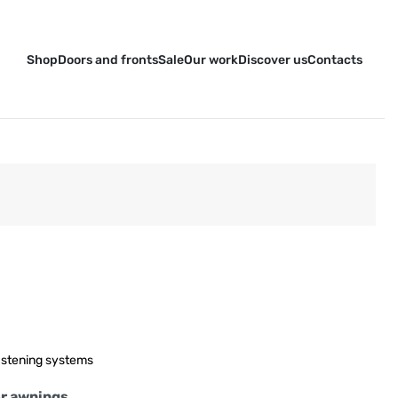
Shop
Doors and fronts
Sale
Our work
Discover us
Contacts
stening systems
or awnings