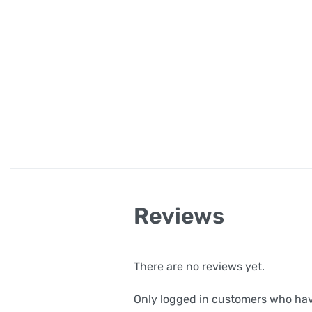
Reviews
There are no reviews yet.
Only logged in customers who hav