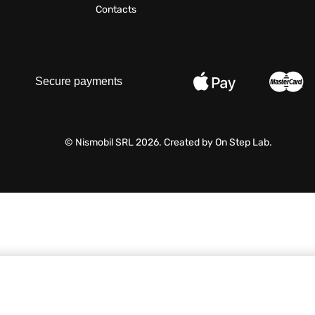
Contacts
Secure payments
© Nismobil SRL 2026. Created by
On Step Lab
.
60,00
MDL
/ Buc.
VAT include