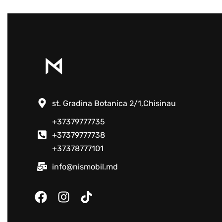
st. Gradina Botanica 2/1,Chisinau
+37379777735
+37379777738
+37378777101
info@nismobil.md