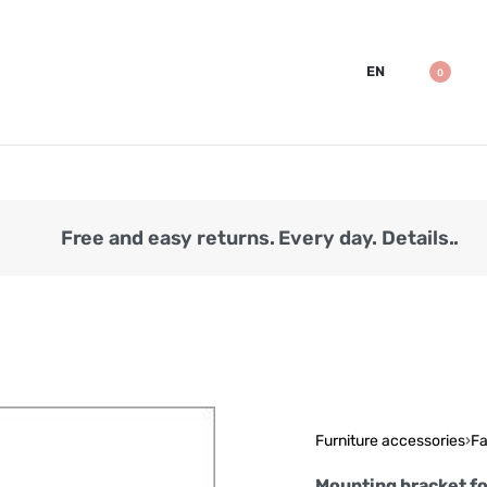
EN
0
Free and easy returns. Every day. Details..
Furniture accessories
›
Fa
Mounting bracket f