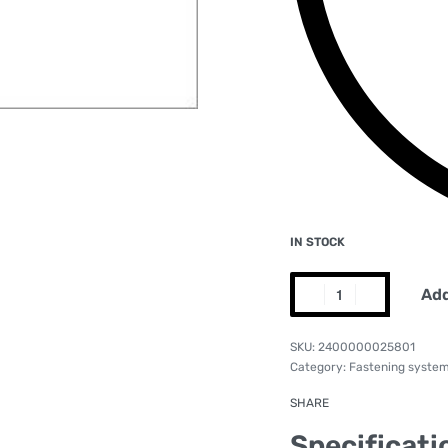
IN STOCK
Add
2400000025801
Category:
Fastening syste
SHARE
Specificati