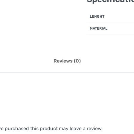
LENGHT
MATERIAL
Reviews (0)
e purchased this product may leave a review.