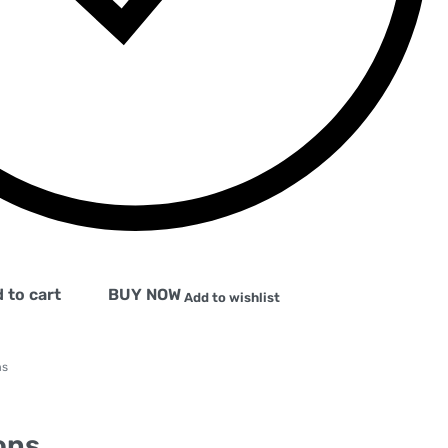
 to cart
BUY NOW
Add to wishlist
ms
ons