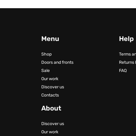
Menu
Help
Shop
Terms an
Doors and fronts
Returns
Sale
FAQ
Our work
Discover us
Contacts
About
Discover us
Our work