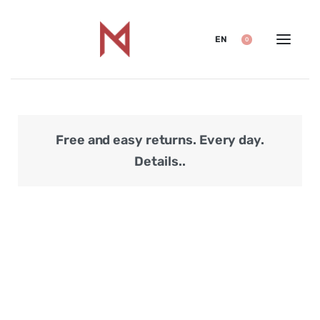
EN
0
Free and easy returns. Every day.
Secu
Details..