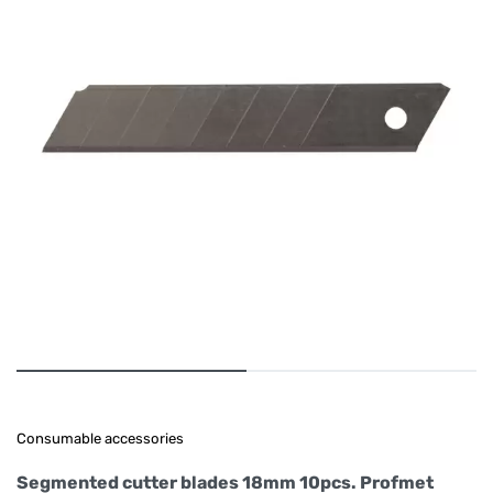
Consumable accessories
Segmented cutter blades 18mm 10pcs. Profmet