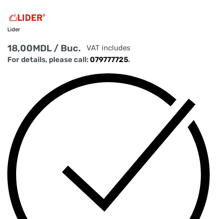
Lider
18,00
MDL
/ Buc.
VAT includes
For details, please call:
079777725
.