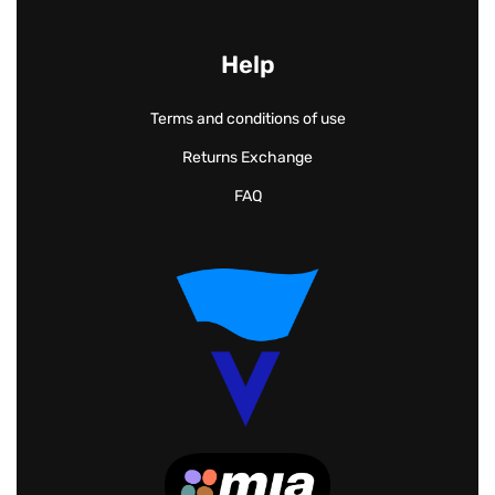
Help
Terms and conditions of use
Returns Exchange
FAQ