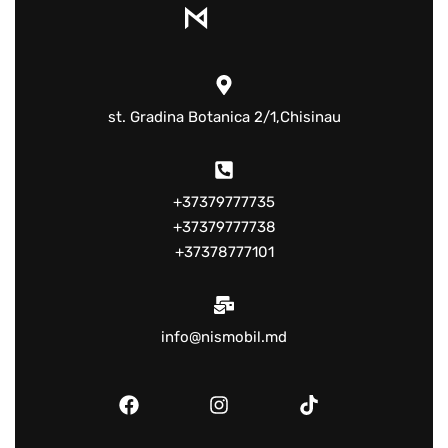
st. Gradina Botanica 2/1,Chisinau
+37379777735
+37379777738
+37378777101
info@nismobil.md