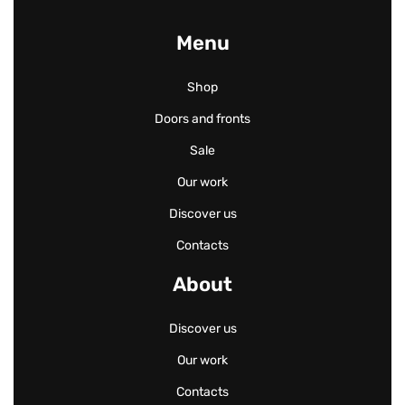
Menu
Shop
Doors and fronts
Sale
Our work
Discover us
Contacts
About
Discover us
Our work
Contacts