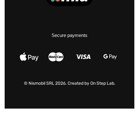
Secure payments
© Nismobil SRL 2026. Created by
On Step Lab
.