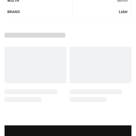
18mm
WIDTH
Lider
BRAND