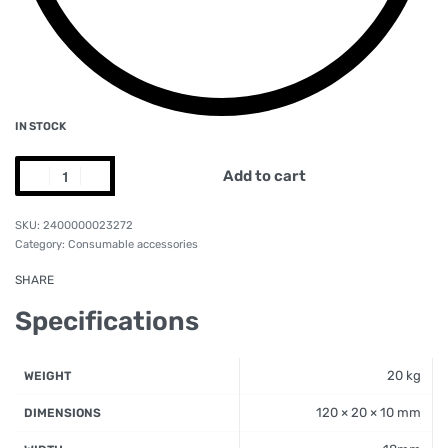
IN STOCK
Add to cart
2400000023272
Category:
Consumable accessories
SHARE
Specifications
20 kg
WEIGHT
120 × 20 × 10 mm
DIMENSIONS