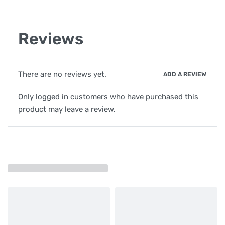
Reviews
There are no reviews yet.
ADD A REVIEW
Only logged in customers who have purchased this
product may leave a review.