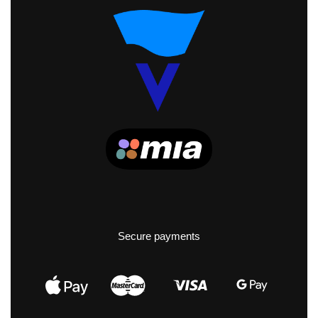
Secure payments