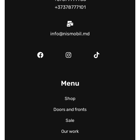
+37378777101
info@nismobil.md
Menu
Shop
Doors and fronts
Sale
Our work