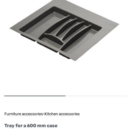
Furniture accessories
›
Kitchen accessories
Tray for a 600 mm case