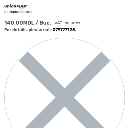
Unionplast Classic
140,00
MDL
/ Buc.
VAT includes
For details, please call:
079777725
.