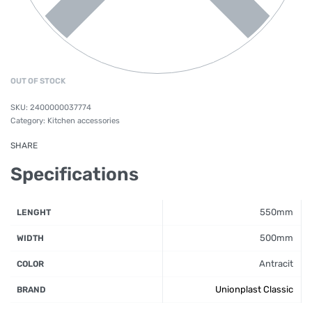
OUT OF STOCK
2400000037774
Category:
Kitchen accessories
SHARE
Specifications
550mm
LENGHT
500mm
WIDTH
Antracit
COLOR
Unionplast Classic
BRAND