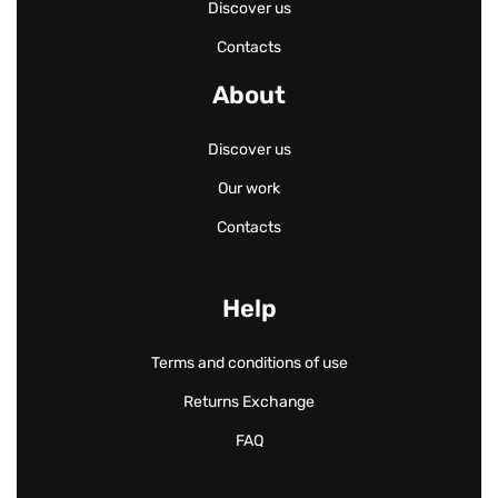
Discover us
Contacts
About
Discover us
Our work
Contacts
Help
Terms and conditions of use
Returns Exchange
FAQ