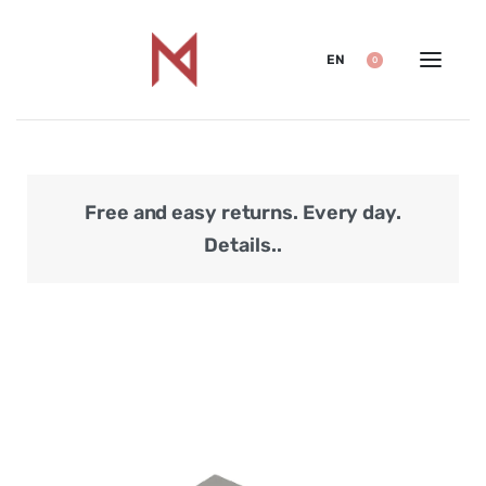
EN
0
Free and easy returns. Every day.
Secu
Details..