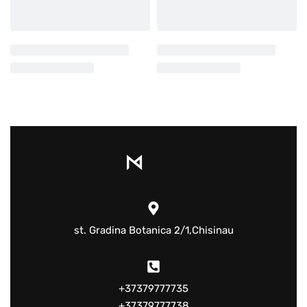
st. Gradina Botanica 2/1,Chisinau
+37379777735
+37379777738