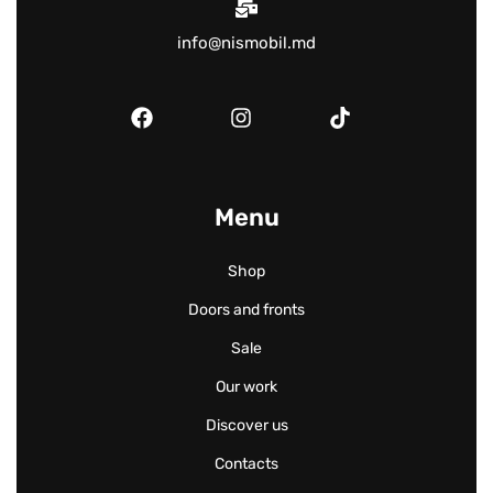
info@nismobil.md
Menu
Shop
Doors and fronts
Sale
Our work
Discover us
Contacts