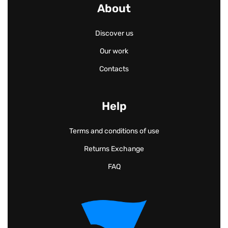
About
Discover us
Our work
Contacts
Help
Terms and conditions of use
Returns Exchange
FAQ