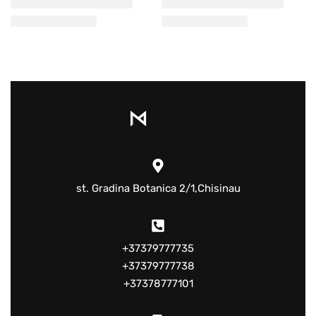
st. Gradina Botanica 2/1,Chisinau
+37379777735
+37379777738
+37378777101