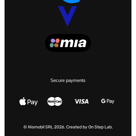
Secure payments
© Nismobil SRL 2026. Created by
On Step Lab
.