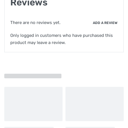
Reviews
There are no reviews yet.
ADD A REVIEW
Only logged in customers who have purchased this
product may leave a review.