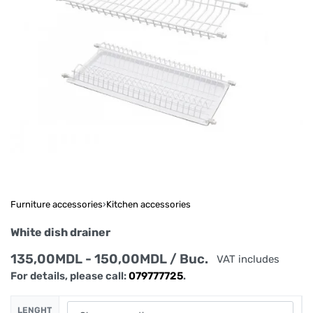
Furniture accessories
›
Kitchen accessories
White dish drainer
135,00
MDL
150,00
MDL
/ Buc.
VAT includes
For details, please call:
079777725
.
LENGHT