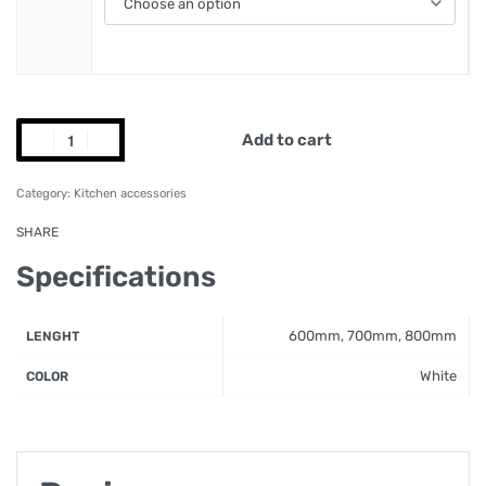
Add to cart
Category:
Kitchen accessories
SHARE
Specifications
600mm, 700mm, 800mm
LENGHT
White
COLOR