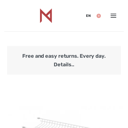
EN
0
Free and easy returns. Every day.
Secu
Details..