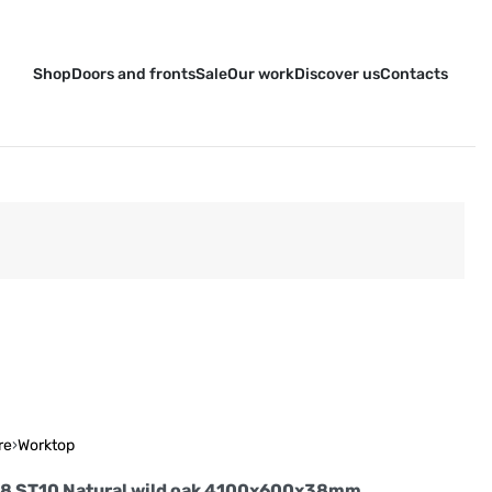
Shop
Doors and fronts
Sale
Our work
Discover us
Contacts
re
›
Worktop
18 ST10 Natural wild oak 4100x600x38mm