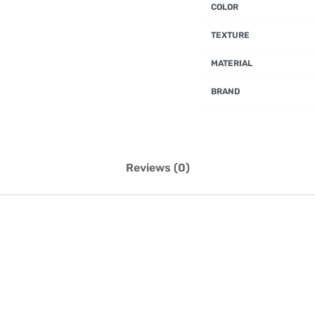
COLOR
TEXTURE
MATERIAL
BRAND
Reviews (0)