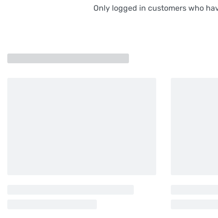
Only logged in customers who hav