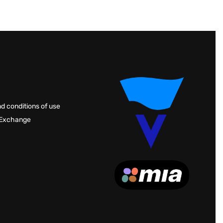
d conditions of use
 Exchange