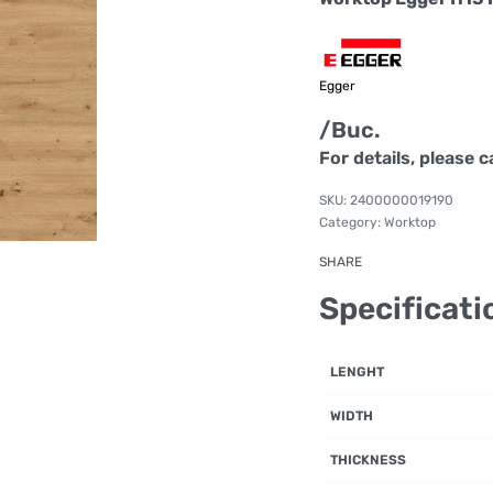
Egger
/Buc.
For details, please c
2400000019190
Category:
Worktop
SHARE
Specificati
LENGHT
WIDTH
THICKNESS