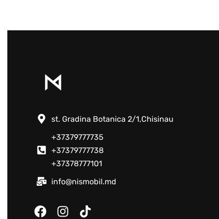
st. Gradina Botanica 2/1,Chisinau
+37379777735
+37379777738
+37378777101
info@nismobil.md