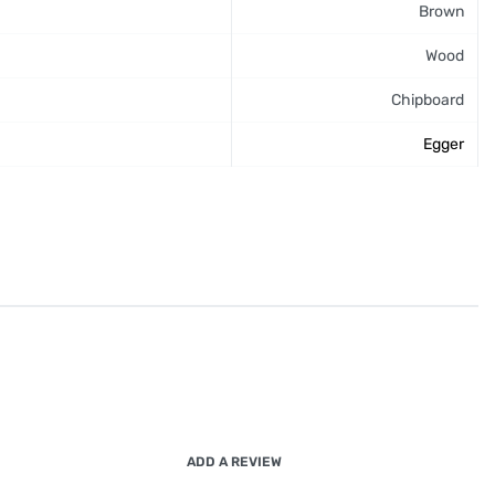
Brown
Wood
Chipboard
Egger
ADD A REVIEW