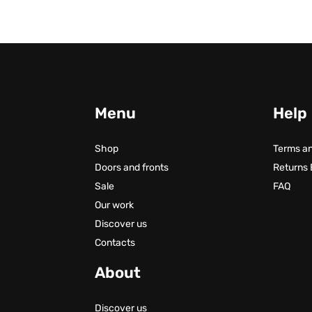
Menu
Help
Shop
Terms an
Doors and fronts
Returns
Sale
FAQ
Our work
Discover us
Contacts
About
Discover us