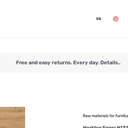
EN
0
Free and easy returns. Every day. Details..
Raw materials for furnitu
Worktop Egger H13