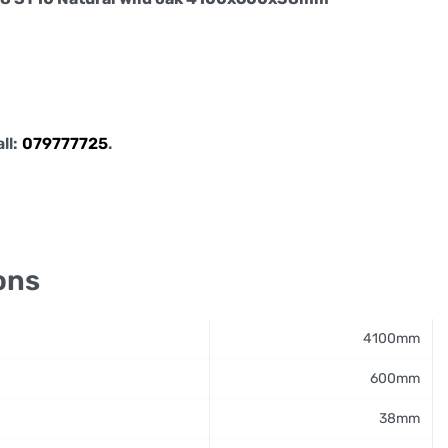
all:
079777725
.
ons
4100mm
600mm
38mm