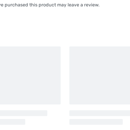
e purchased this product may leave a review.