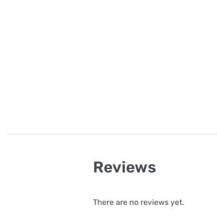
Reviews
There are no reviews yet.