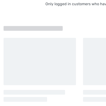
Only logged in customers who hav