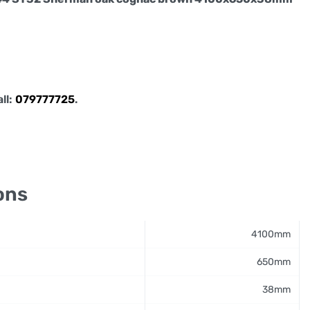
all:
079777725
.
ons
4100mm
650mm
38mm