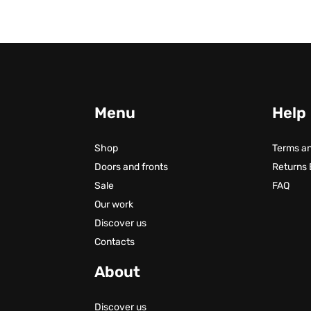
Menu
Help
Shop
Terms an
Doors and fronts
Returns
Sale
FAQ
Our work
Discover us
Contacts
About
Discover us