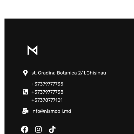
st. Gradina Botanica 2/1,Chisinau
+37379777735
+37379777738
+37378777101
info@nismobil.md