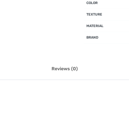
COLOR
TEXTURE
MATERIAL
BRAND
Reviews (0)