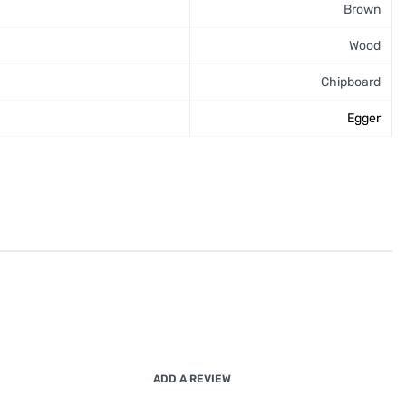
Brown
Wood
Chipboard
Egger
ADD A REVIEW