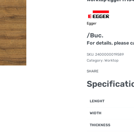
Egger
/Buc.
For details, please c
2400000019589
Category:
Worktop
SHARE
Specificati
LENGHT
WIDTH
THICKNESS