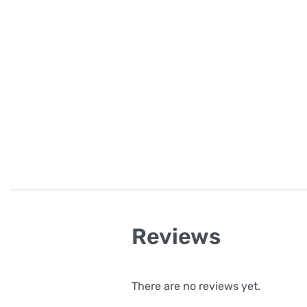
Reviews
There are no reviews yet.