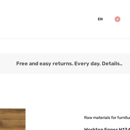
EN
0
Free and easy returns. Every day. Details..
Raw materials for furnitu
Worktop Egger H13