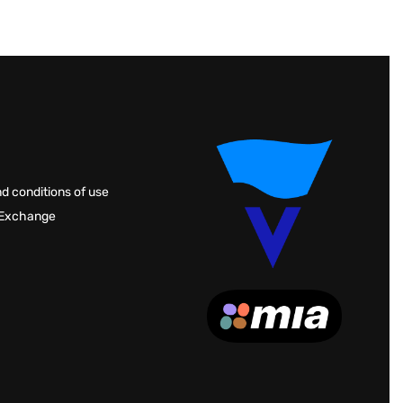
d conditions of use
 Exchange