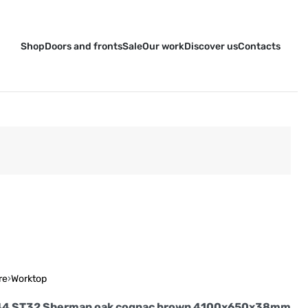
Shop
Doors and fronts
Sale
Our work
Discover us
Contacts
re
›
Worktop
44 ST32 Sherman oak cognac brown 4100x650x38mm