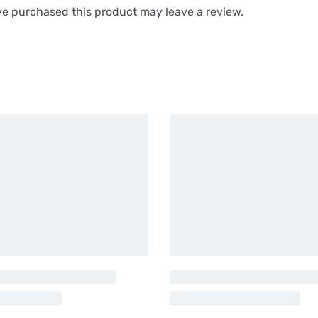
e purchased this product may leave a review.