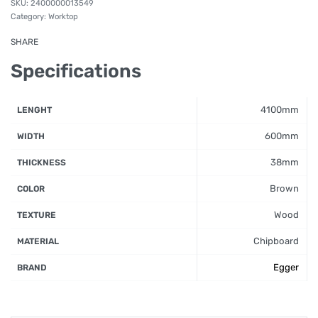
2400000013549
Category:
Worktop
SHARE
Specifications
4100mm
LENGHT
600mm
WIDTH
38mm
THICKNESS
Brown
COLOR
Wood
TEXTURE
Chipboard
MATERIAL
Egger
BRAND