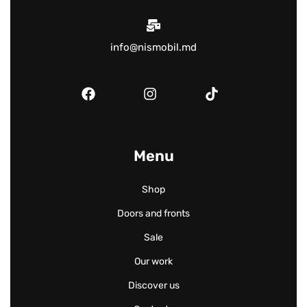
info@nismobil.md
Menu
Shop
Doors and fronts
Sale
Our work
Discover us