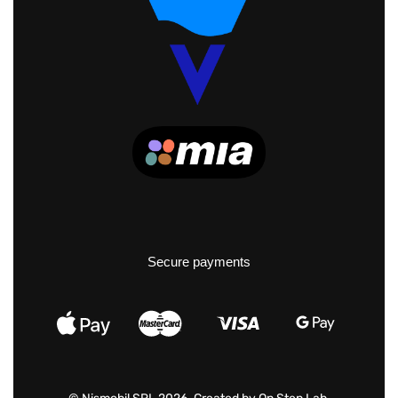
Secure payments