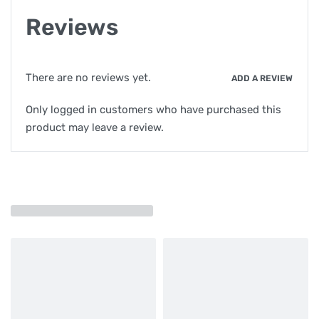
Reviews
There are no reviews yet.
ADD A REVIEW
Only logged in customers who have purchased this
product may leave a review.