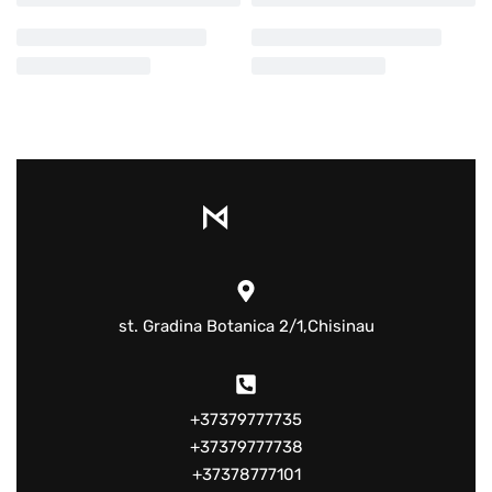
st. Gradina Botanica 2/1,Chisinau
+37379777735
+37379777738
+37378777101