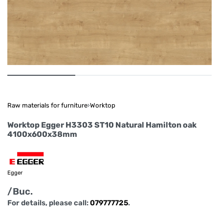
Raw materials for furniture
›
Worktop
Worktop Egger H3303 ST10 Natural Hamilton oak
4100x600x38mm
Egger
/Buc.
For details, please call:
079777725
.