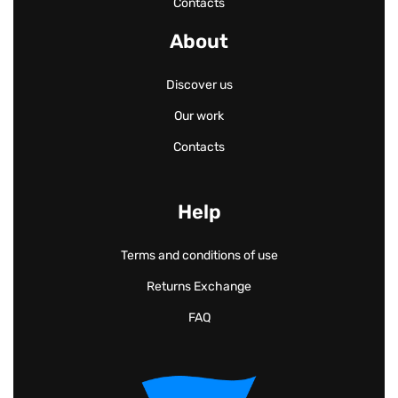
Contacts
About
Discover us
Our work
Contacts
Help
Terms and conditions of use
Returns Exchange
FAQ