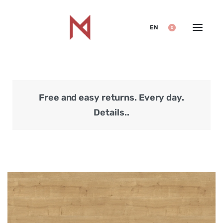
EN
0
Free and easy returns. Every day.
Secu
Details..