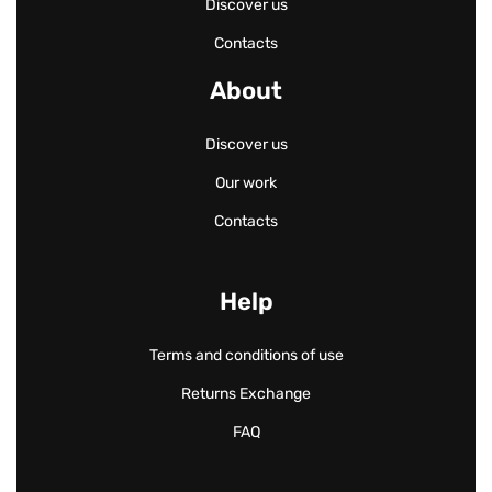
Discover us
Contacts
About
Discover us
Our work
Contacts
Help
Terms and conditions of use
Returns Exchange
FAQ