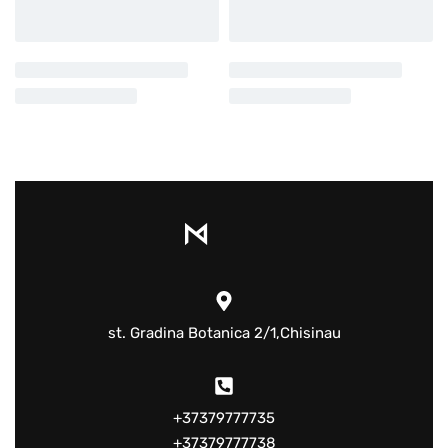
st. Gradina Botanica 2/1,Chisinau
+37379777735
+37379777738