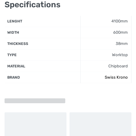
Specifications
4100mm
LENGHT
600mm
WIDTH
38mm
THICKNESS
Worktop
TYPE
Chipboard
MATERIAL
Swiss Krono
BRAND