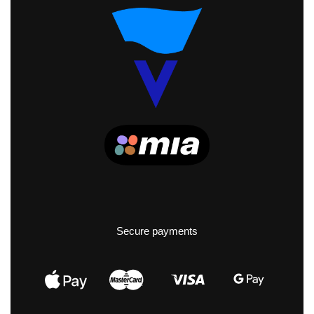
Secure payments