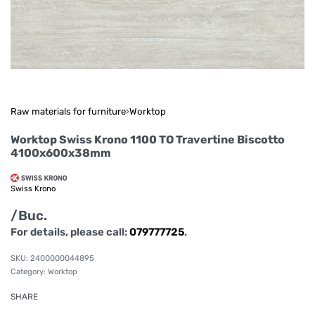
Raw materials for furniture
›
Worktop
Worktop Swiss Krono 1100 TO Travertine Biscotto
4100x600x38mm
Swiss Krono
/Buc.
For details, please call:
079777725
.
2400000044895
Category:
Worktop
SHARE