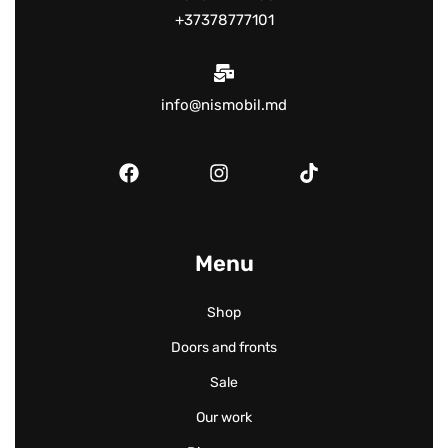
+37378777101
info@nismobil.md
Menu
Shop
Doors and fronts
Sale
Our work