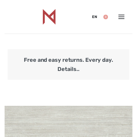
EN
0
Free and easy returns. Every day.
Secu
Details..