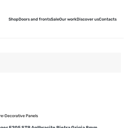
Shop
Doors and fronts
Sale
Our work
Discover us
Contacts
re
›
Decorative Panels
ger F205 ST9 Anthracite Pietra Grigia 8mm