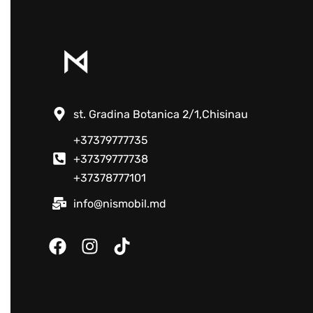
st. Gradina Botanica 2/1,Chisinau
+37379777735
+37379777738
+37378777101
info@nismobil.md