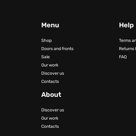
Menu
Help
Shop
Terms an
Doors and fronts
Returns
Sale
FAQ
Our work
Discover us
Contacts
About
Discover us
Our work
Contacts