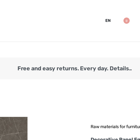
EN
0
Free and easy returns. Every day. Details..
Raw materials for furnitu
Decorative Panel Eg