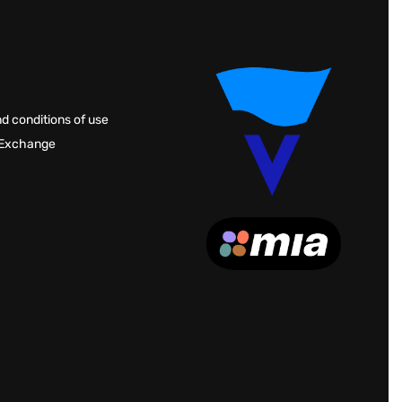
d conditions of use
 Exchange