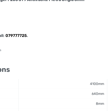
all:
079777725
.
s
ons
4100mm
640mm
8mm