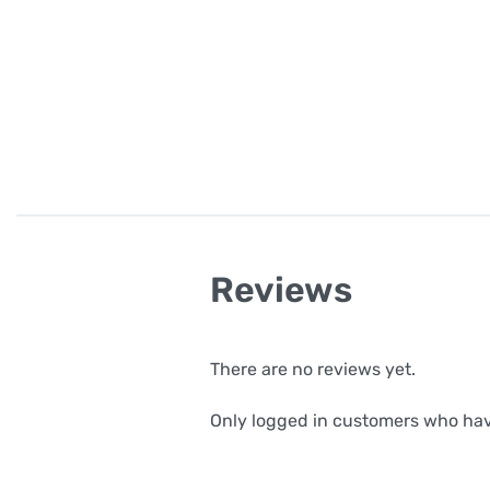
Reviews
There are no reviews yet.
Only logged in customers who hav