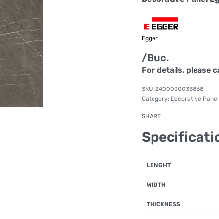
Egger
/Buc.
For details, please c
2400000033868
Category:
Decorative Panel
SHARE
Specificati
LENGHT
WIDTH
THICKNESS