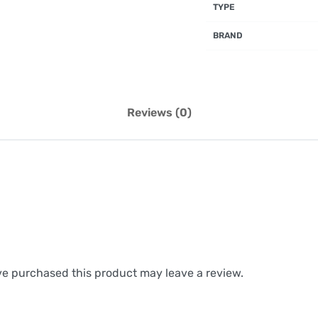
TYPE
BRAND
Reviews (0)
e purchased this product may leave a review.