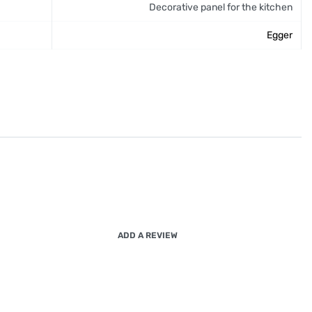
Decorative panel for the kitchen
Egger
ADD A REVIEW