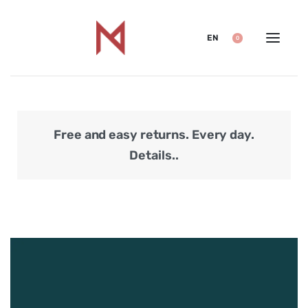
EN
0
Free and easy returns. Every day.
Secu
Details..