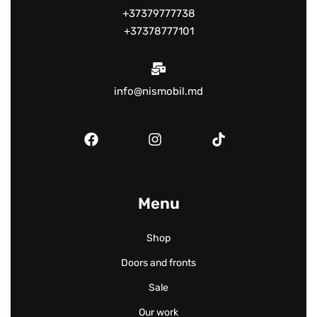
+37379777738
+37378777101
info@nismobil.md
Menu
Shop
Doors and fronts
Sale
Our work