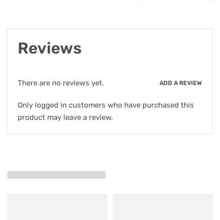
Reviews
There are no reviews yet.
ADD A REVIEW
Only logged in customers who have purchased this
product may leave a review.