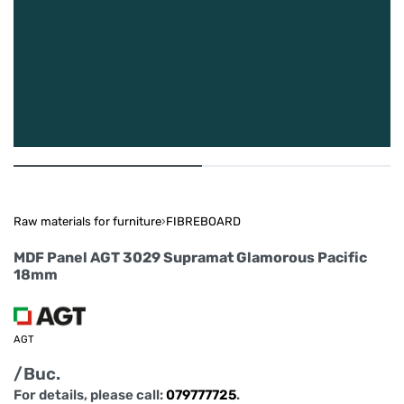
Raw materials for furniture
›
FIBREBOARD
MDF Panel AGT 3029 Supramat Glamorous Pacific
18mm
AGT
/Buc.
For details, please call:
079777725
.