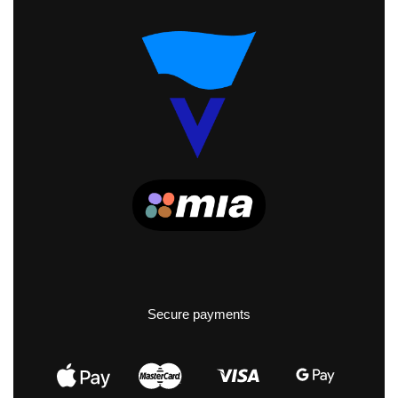
Secure payments