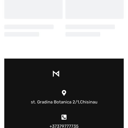
st. Gradina Botanica 2/1,Chisinau
+37379777735