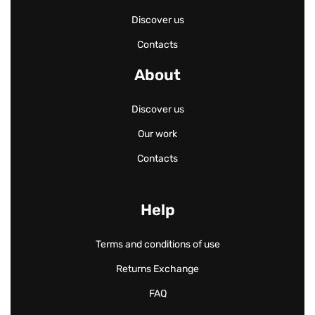
Discover us
Contacts
About
Discover us
Our work
Contacts
Help
Terms and conditions of use
Returns Exchange
FAQ