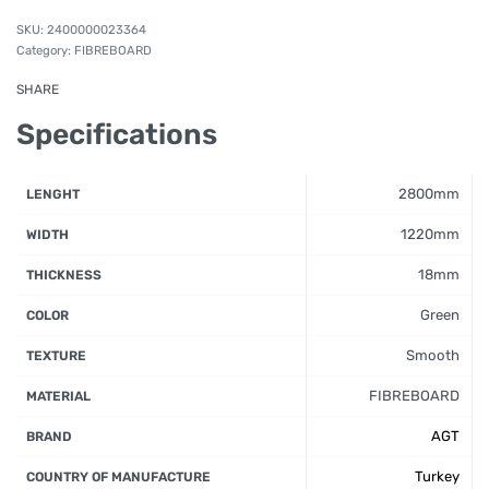
2400000023364
Category:
FIBREBOARD
SHARE
Specifications
2800mm
LENGHT
1220mm
WIDTH
18mm
THICKNESS
Green
COLOR
Smooth
TEXTURE
FIBREBOARD
MATERIAL
AGT
BRAND
Turkey
COUNTRY OF MANUFACTURE