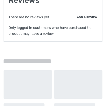
Reviews
There are no reviews yet.
ADD A REVIEW
Only logged in customers who have purchased this
product may leave a review.