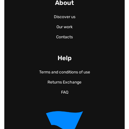
About
Discover us
Our work
Contacts
Help
Terms and conditions of use
Returns Exchange
FAQ