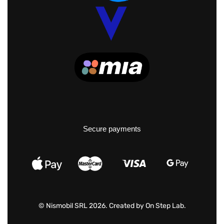
Secure payments
© Nismobil SRL 2026. Created by
On Step Lab
.