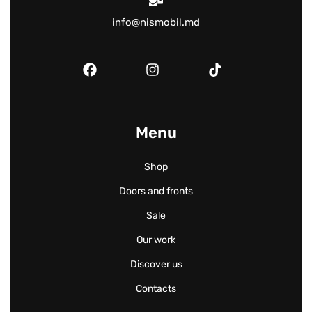
info@nismobil.md
Menu
Shop
Doors and fronts
Sale
Our work
Discover us
Contacts