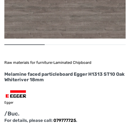
Raw materials for furniture
›
Laminated Chipboard
Melamine faced particleboard Egger H1313 ST10 Oak
Whiteriver 18mm
Egger
/Buc.
For details, please call:
079777725
.