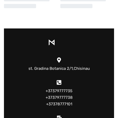
st. Gradina Botanica 2/1,Chisinau
+37379777735
+37379777738
+37378777101