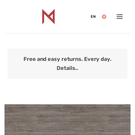
EN
0
Free and easy returns. Every day.
Secu
Details..