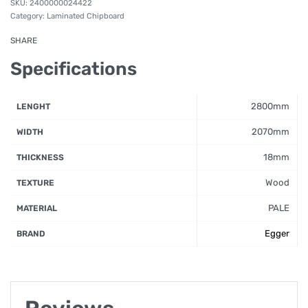
2400000024422
Category:
Laminated Chipboard
SHARE
Specifications
2800mm
LENGHT
2070mm
WIDTH
18mm
THICKNESS
Wood
TEXTURE
PALE
MATERIAL
Egger
BRAND