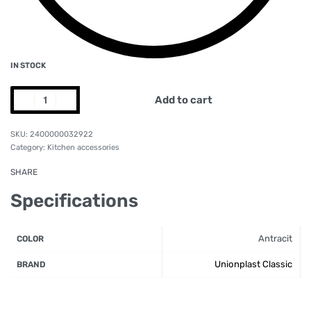
IN STOCK
Add to cart
2400000032922
Category:
Kitchen accessories
SHARE
Specifications
Antracit
COLOR
Unionplast Classic
BRAND