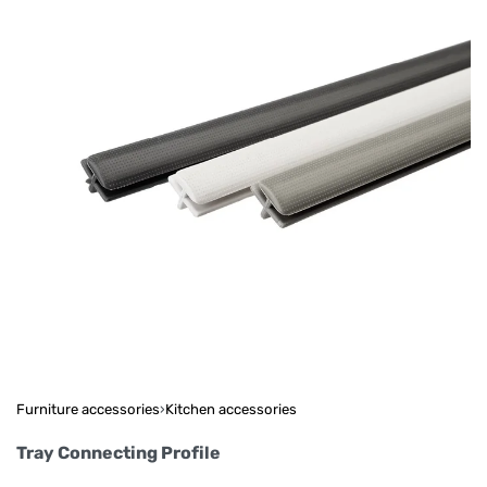
Furniture accessories
›
Kitchen accessories
Tray Connecting Profile