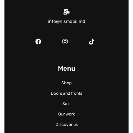
info@nismobil.md
Menu
Shop
Doors and fronts
Sale
Our work
Discover us