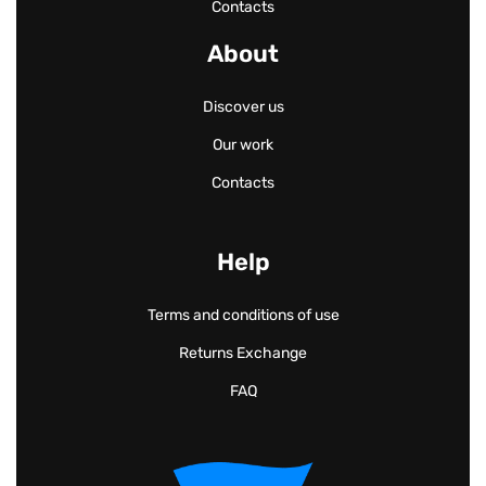
Contacts
About
Discover us
Our work
Contacts
Help
Terms and conditions of use
Returns Exchange
FAQ