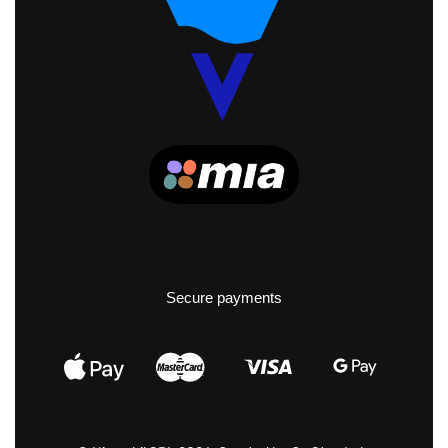
Secure payments