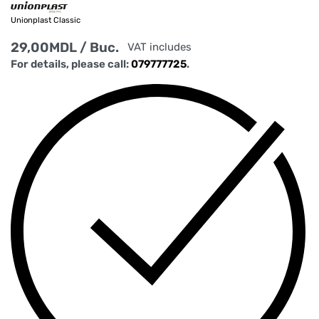
Unionplast Classic
29,00
MDL
/ Buc.
VAT includes
For details, please call:
079777725
.