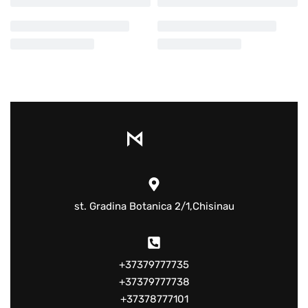
st. Gradina Botanica 2/1,Chisinau
+37379777735
+37379777738
+37378777101