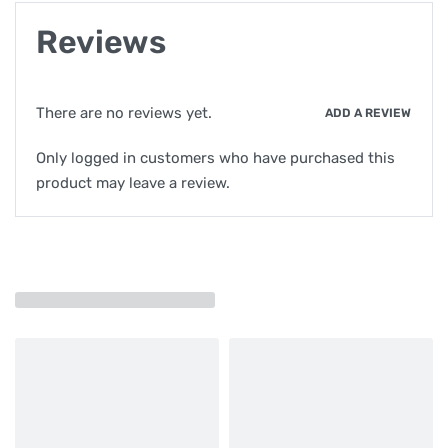
Reviews
There are no reviews yet.
ADD A REVIEW
Only logged in customers who have purchased this
product may leave a review.