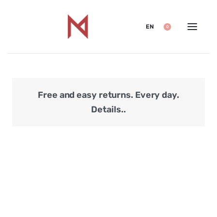
EN
0
Free and easy returns. Every day.
Secu
Details..