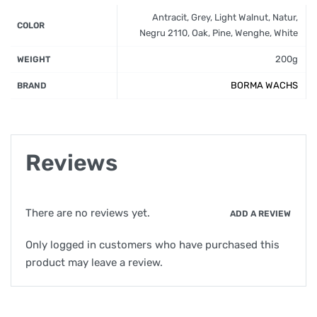
Antracit, Grey, Light Walnut, Natur,
COLOR
Negru 2110, Oak, Pine, Wenghe, White
200g
WEIGHT
BORMA WACHS
BRAND
Reviews
There are no reviews yet.
ADD A REVIEW
Only logged in customers who have purchased this
product may leave a review.