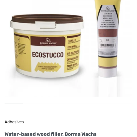
Adhesives
Water-based wood filler, Borma Wachs