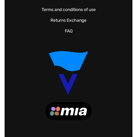
Terms and conditions of use
Returns Exchange
FAQ