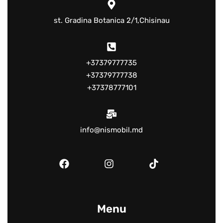
st. Gradina Botanica 2/1,Chisinau
+37379777735
+37379777738
+37378777101
info@nismobil.md
Menu