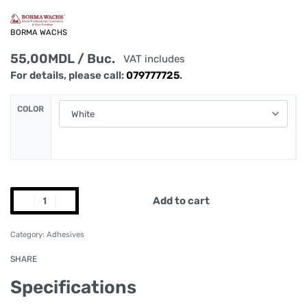
BORMA WACHS
55,00
MDL
/ Buc.
VAT includes
For details, please call:
079777725
.
COLOR
Add to cart
Category:
Adhesives
SHARE
Specifications