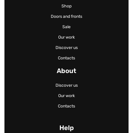
Shop
Doors and fronts
Sale
Our work
Discover us
Contacts
About
Discover us
Our work
Contacts
Help