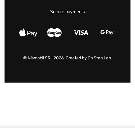
Secure payments
© Nismobil SRL 2026. Created by
On Step Lab
.