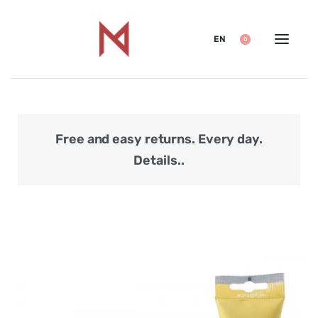
EN
0
Free and easy returns. Every day.
Secu
Details..