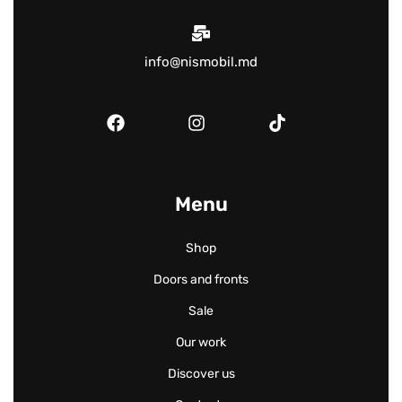
info@nismobil.md
Menu
Shop
Doors and fronts
Sale
Our work
Discover us