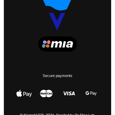
Secure payments