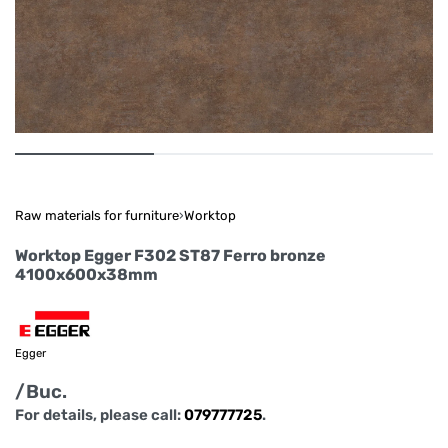
Raw materials for furniture
›
Worktop
Worktop Egger F302 ST87 Ferro bronze
4100x600x38mm
Egger
/Buc.
For details, please call:
079777725
.