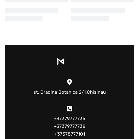
st. Gradina Botanica 2/1,Chisinau
+37379777735
+37379777738
+37378777101