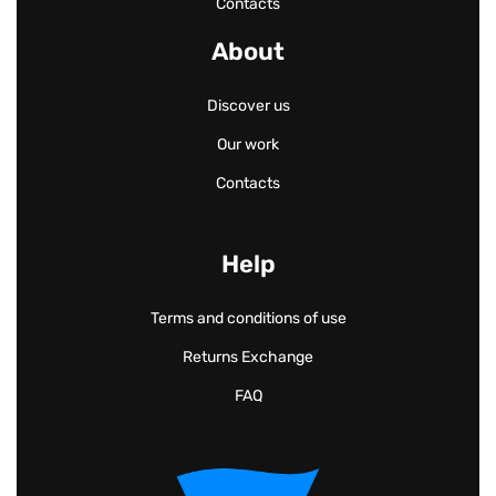
Contacts
About
Discover us
Our work
Contacts
Help
Terms and conditions of use
Returns Exchange
FAQ