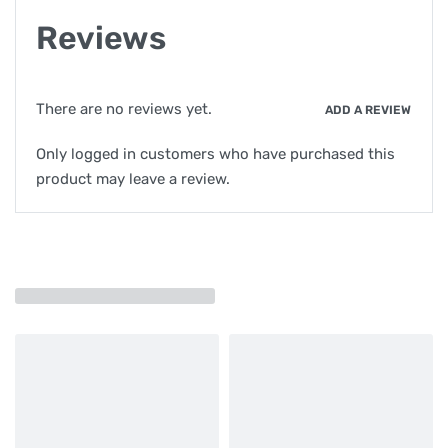
Reviews
There are no reviews yet.
ADD A REVIEW
Only logged in customers who have purchased this
product may leave a review.