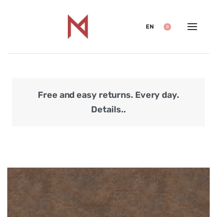
EN
0
Free and easy returns. Every day.
Secu
Details..