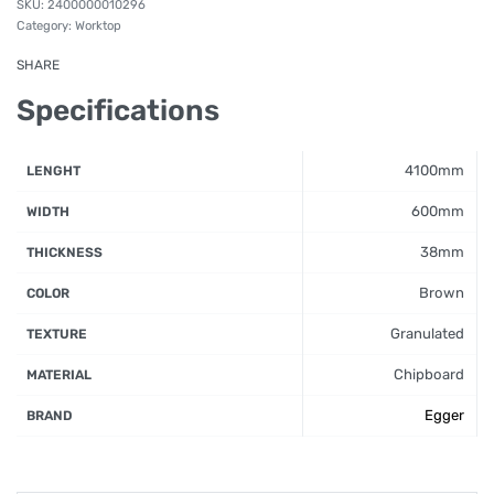
2400000010296
Category:
Worktop
SHARE
Specifications
4100mm
LENGHT
600mm
WIDTH
38mm
THICKNESS
Brown
COLOR
Granulated
TEXTURE
Chipboard
MATERIAL
Egger
BRAND