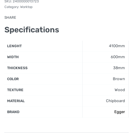
2400000013723
Category:
Worktop
SHARE
Specifications
4100mm
LENGHT
600mm
WIDTH
38mm
THICKNESS
Brown
COLOR
Wood
TEXTURE
Chipboard
MATERIAL
Egger
BRAND