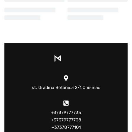
st. Gradina Botanica 2/1,Chisinau
+37379777735
+37379777738
+37378777101