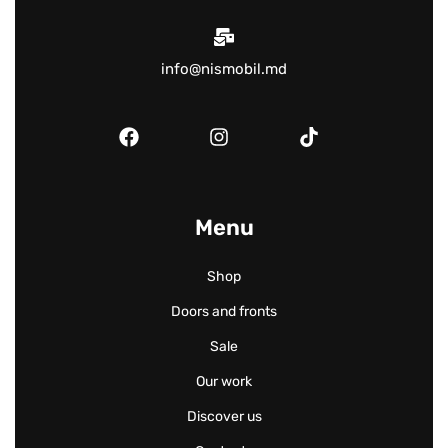
info@nismobil.md
Menu
Shop
Doors and fronts
Sale
Our work
Discover us