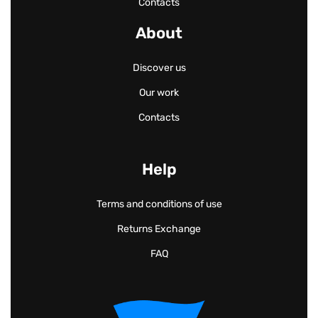
Contacts
About
Discover us
Our work
Contacts
Help
Terms and conditions of use
Returns Exchange
FAQ