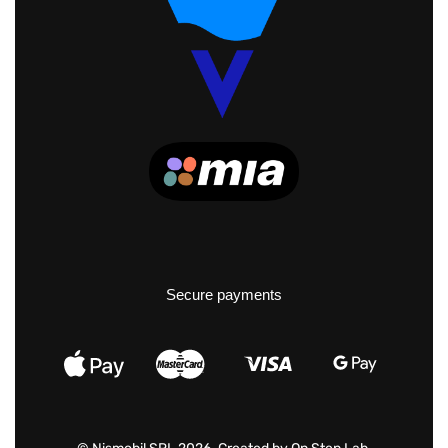
Secure payments