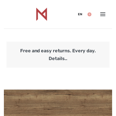
EN
0
Free and easy returns. Every day.
Secu
Details..