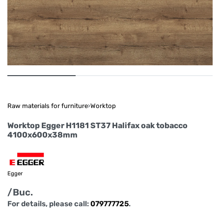
Raw materials for furniture
›
Worktop
Worktop Egger H1181 ST37 Halifax oak tobacco
4100x600x38mm
Egger
/Buc.
For details, please call:
079777725
.