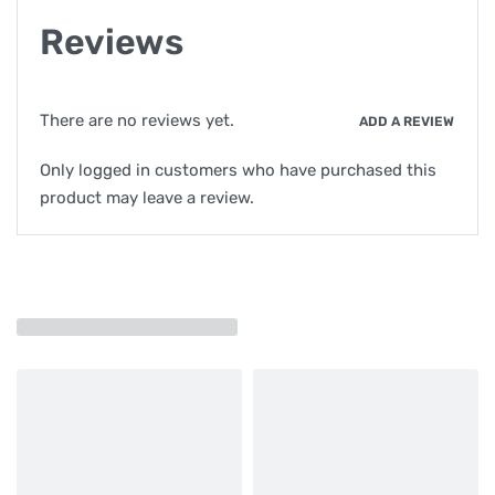
Reviews
There are no reviews yet.
ADD A REVIEW
Only logged in customers who have purchased this
product may leave a review.