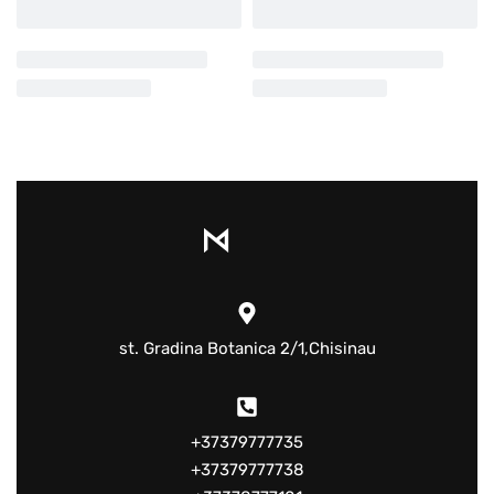
st. Gradina Botanica 2/1,Chisinau
+37379777735
+37379777738