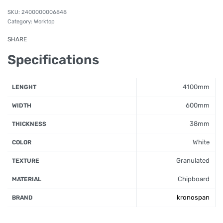
2400000006848
Category:
Worktop
SHARE
Specifications
4100mm
LENGHT
600mm
WIDTH
38mm
THICKNESS
White
COLOR
Granulated
TEXTURE
Chipboard
MATERIAL
kronospan
BRAND