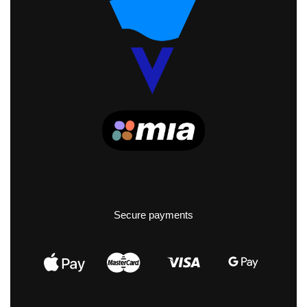
Secure payments