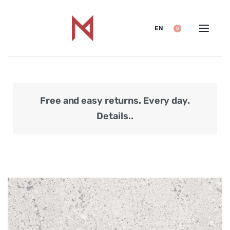
EN
0
Free and easy returns. Every day.
Secu
Details..