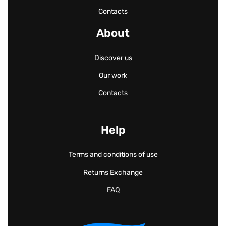
Contacts
About
Discover us
Our work
Contacts
Help
Terms and conditions of use
Returns Exchange
FAQ