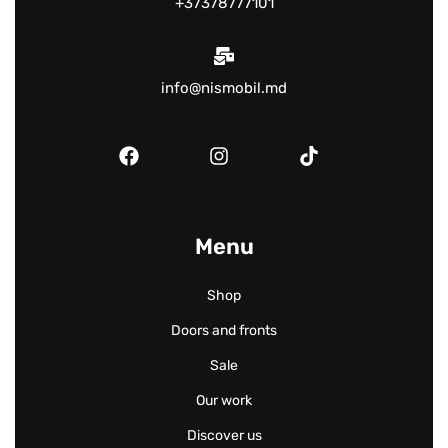
+37378777101
info@nismobil.md
Menu
Shop
Doors and fronts
Sale
Our work
Discover us