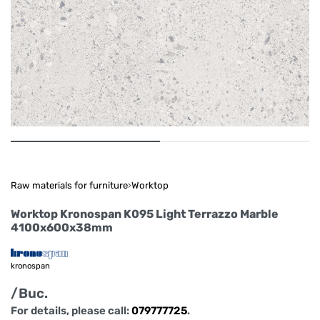
Raw materials for furniture
›
Worktop
Worktop Kronospan K095 Light Terrazzo Marble
4100x600x38mm
kronospan
/Buc.
For details, please call:
079777725
.