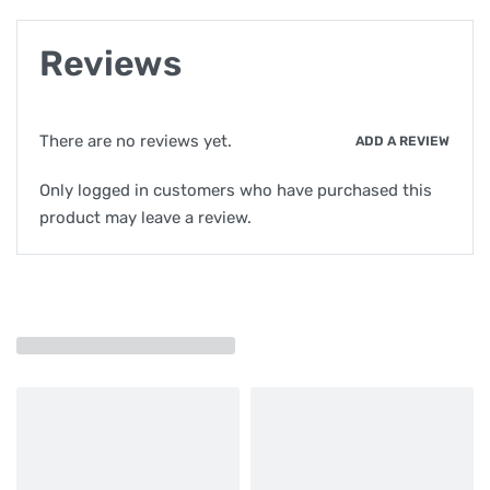
Reviews
There are no reviews yet.
ADD A REVIEW
Only logged in customers who have purchased this
product may leave a review.