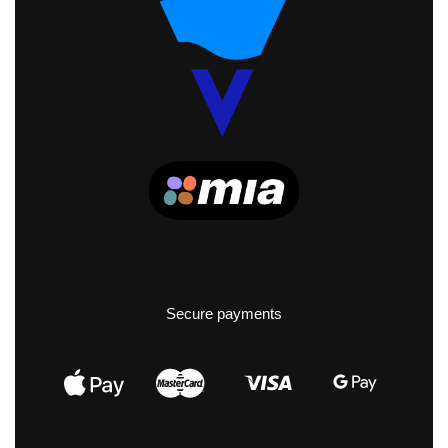
Secure payments