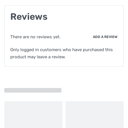
Reviews
There are no reviews yet.
ADD A REVIEW
Only logged in customers who have purchased this
product may leave a review.