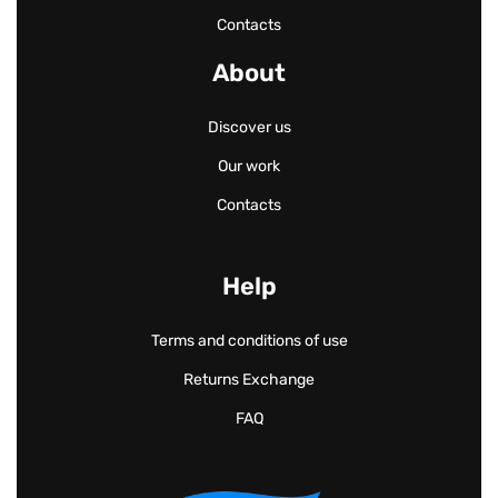
Contacts
About
Discover us
Our work
Contacts
Help
Terms and conditions of use
Returns Exchange
FAQ