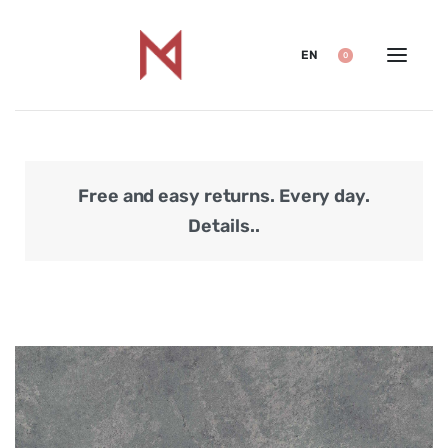
EN
0
Free and easy returns. Every day.
Secu
Details..