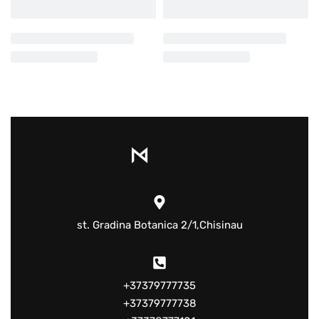
st. Gradina Botanica 2/1,Chisinau
+37379777735
+37379777738