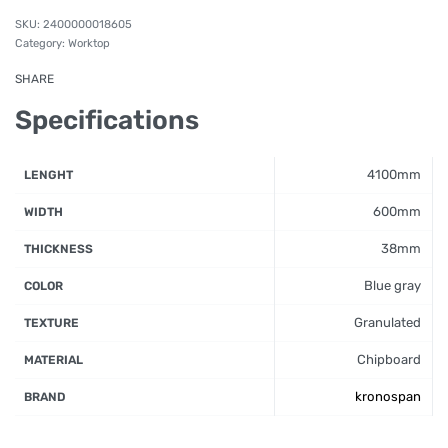
2400000018605
Category:
Worktop
SHARE
Specifications
4100mm
LENGHT
600mm
WIDTH
38mm
THICKNESS
Blue gray
COLOR
Granulated
TEXTURE
Chipboard
MATERIAL
kronospan
BRAND