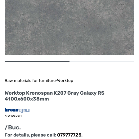
Raw materials for furniture
›
Worktop
Worktop Kronospan K207 Gray Galaxy RS
4100x600x38mm
kronospan
/Buc.
For details, please call:
079777725
.