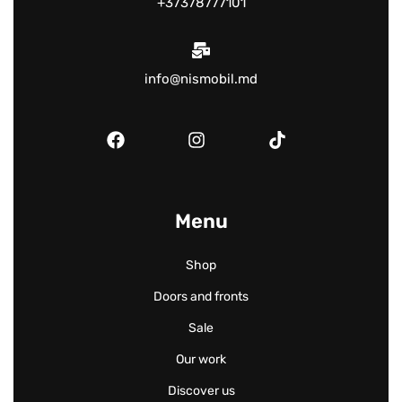
+37378777101
info@nismobil.md
Menu
Shop
Doors and fronts
Sale
Our work
Discover us